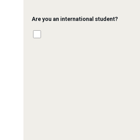
Are you an international student?