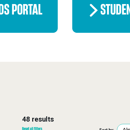
DS PORTAL
STUDE
48 results
Reset all filters