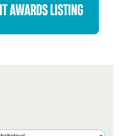
NT AWARDS LISTING