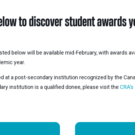
Nei
elow to discover student awards yo
Sherling 
Past Gran
Granting 
isted below will be available mid-February, with awards av
emic year.
d at a post-secondary institution recognized by the Can
y institution is a qualified donee, please visit the
CRA’s