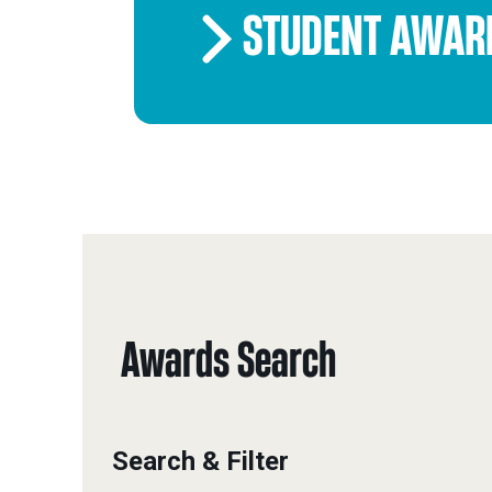
STUDENT AWAR
Awards Search
Search & Filter