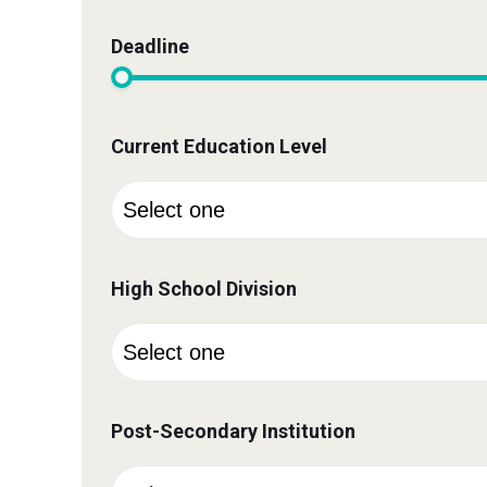
Deadline
Current Education Level
High School Division
Post-Secondary Institution