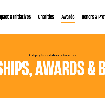
pact & Initiatives
Charities
Awards
Donors & Pro
Brenda Strathern Writ
Which gran
Major Gra
Calgary Foundation
>
Awards
HIPS, AWARDS & 
Communit
Annual Reports
Donor Ce
Daryl K.
Impact Reports
Family P
Strategic
spur Magazine
Ways to 
Grassroot
Quality of Life Report
Donor e
Ste