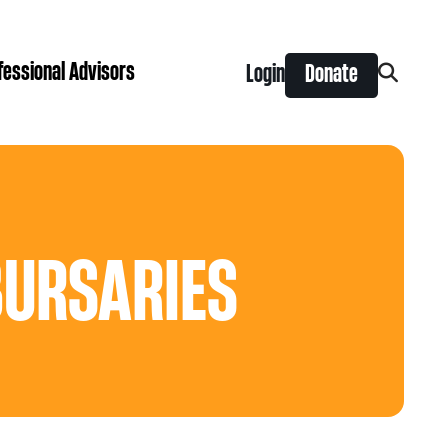
fessional Advisors
Login
Donate
Search
for:
ing Prize
t is right for you?
Search
for:
nts
BURSARIES
y Grants
ntral
 Seaman Canadian Hockey Grants
hilanthropy
Donor & Professional Advisor FAQs
 Opportunity Grants
give
Advice to Advisors eNews
s Grants
-News
pping Stones Grants