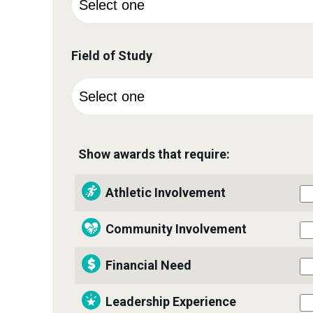
Field of Study
Show awards that require:
Athletic Involvement
Community Involvement
Financial Need
Leadership Experience