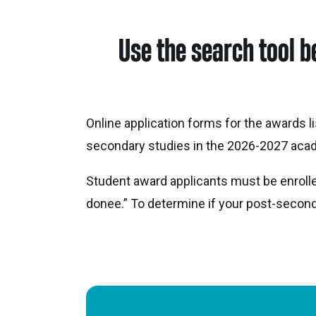
Use the search tool b
Online application forms for the awards l
secondary studies in the 2026-2027 acad
Student award applicants must be enrolle
donee.” To determine if your post-secondar