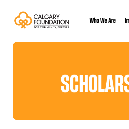
Who We Are
Im
Our History
SCHOLARS