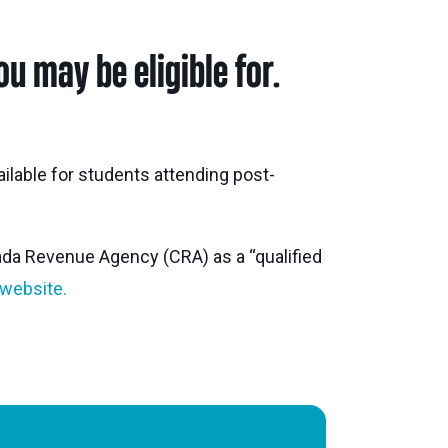
ghbour Grants
u may be eligible for.
Animal Welfare Fund
ts & Projects
Boundaries
ailable for students attending post-
ada Revenue Agency (CRA) as a “qualified
 website.