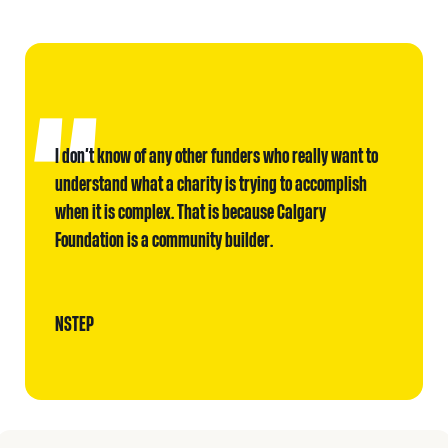
I don’t know of any other funders who really want to
understand what a charity is trying to accomplish
when it is complex. That is because Calgary
Foundation is a community builder.
NSTEP