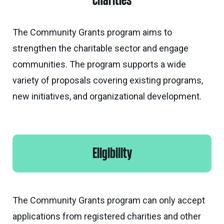
charities
Calgary
Our
Bursaries
Community
Foundation
Grants
Board
Knowledge
How
The Community Grants program aims to
Endowment
Which
Centre
Our
to
strengthen the charitable sector and engage
Calculator
grant
Volunteers
Apply
communities. The program supports a wide
is
Donor
Reconciliation
Student
variety of proposals covering existing programs,
right
Tools
Resources
for
new initiatives, and organizational development.
Equity
&
you?
and
Inspiration
Brenda
Inclusion
Strathern
Major
Investment
Donor
Writing
Grants
Publications
overview
Central
Eligibility
Prize
Community
Annual
Start
Family
Grants
Reports
a
Philanthropy
fund
The Community Grants program can only accept
Daryl
Impact
Ways
K.
applications from registered charities and other
Reports
The
to