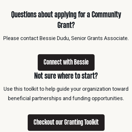
Questions about applying for a Community
Grant?
Please contact Bessie Dudu, Senior Grants Associate.
Connect with Bessie
Not sure where to start?
Use this toolkit to help guide your organization toward
beneficial partnerships and funding opportunities.
Checkout our Granting Toolkit