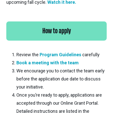
upcoming fall cycle.
Watch it here.
How to apply
Review the
Program Guidelines
carefully
Book a meeting with the team
We encourage you to contact the team early
before the application due date to discuss
your initiative.
Once you’re ready to apply, applications are
accepted through our Online Grant Portal.
Detailed instructions are listed in the