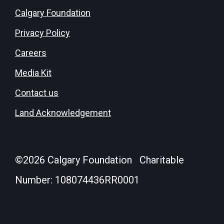
Calgary Foundation
Privacy Policy
Careers
Media Kit
Contact us
Land Acknowledgement
©
2026
Calgary Foundation Charitable
Number: 108074436RR0001