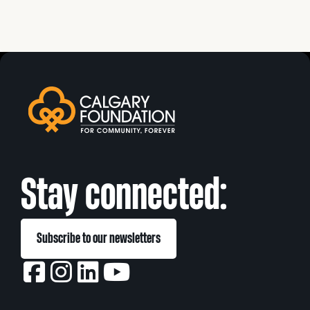
Stay connected:
Subscribe to our newsletters