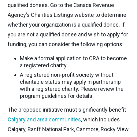
Seaman
qualified donees. Go to the Canada Revenue
Power
give
Quality
Canadian
Agency’s Charities Listings website to determine
of
of
Donor
Hockey
Endowment
whether your organization is a qualified donee. If
Life
e-
Grants
you are not a qualified donee and wish to apply for
Report
Professional
News
Strategic
funding, you can consider the following options:
Advisor
Spur
Opportunity
Resources
Magazine
Make a formal application to CRA to become
Grants
a registered charity.
Donor
Grassroots
A registered non-profit society without
&
Grants
charitable status may apply in partnership
Professional
with a registered charity. Please review the
Advisor
Sherling
program guidelines for details.
FAQs
Animal
The proposed initiative must significantly benefit
Welfare
Advice
Calgary and area communities
, which includes
Fund
to
Calgary, Banff National Park, Canmore, Rocky View
Advisors
Past