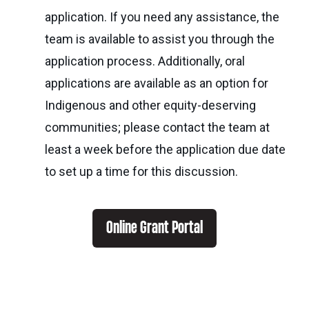
application. If you need any assistance, the
team is available to assist you through the
application process. Additionally, oral
applications are available as an option for
Indigenous and other equity-deserving
communities; please contact the team at
least a week before the application due date
to set up a time for this discussion.
Online Grant Portal