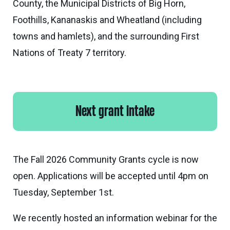
County, the Municipal Districts of Big Horn,
eNews
Grants
Foothills, Kananaskis and Wheatland (including
&
towns and hamlets), and the surrounding First
Projects
Nations of Treaty 7 territory.
Granting
Boundaries
Next grant intake
The Fall 2026 Community Grants cycle is now
open. Applications will be accepted until 4pm on
Tuesday, September 1st.
We recently hosted an information webinar for the