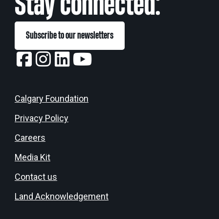
Stay connected:
Subscribe to our newsletters
Calgary Foundation
Privacy Policy
Careers
Media Kit
Contact us
Land Acknowledgement