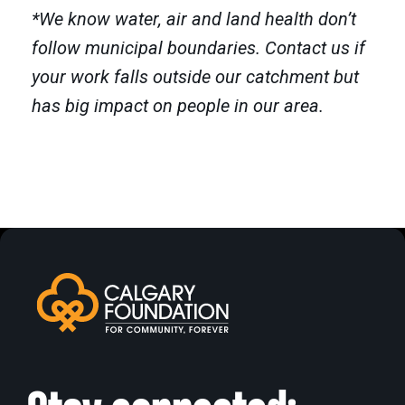
*We know water, air and land health don’t
follow municipal boundaries.
Contact us if
your work falls outside our catchment but
has big impact on people in our area.