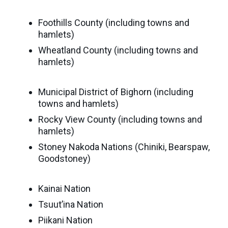
Seaman
Power
give
Quality
Canadian
Foothills County (including towns and
of
of
Donor
hamlets)
Hockey
Endowment
Life
e-
Grants
Wheatland County (including towns and
Report
Professional
News
hamlets)
Strategic
Advisor
Spur
Opportunity
Resources
Municipal District of Bighorn (including
Magazine
Grants
towns and hamlets)
Donor
Rocky View County (including towns and
Grassroots
&
hamlets)
Grants
Professional
Stoney Nakoda Nations (Chiniki, Bearspaw,
Advisor
Sherling
Goodstoney)
FAQs
Animal
Welfare
Kainai Nation
Advice
Fund
Tsuut’ina Nation
to
Advisors
Piikani Nation
Past