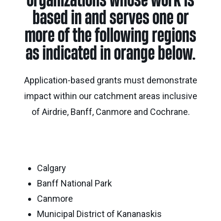
organizations whose work is
Calgary
Our
Bursaries
Community
based in and serves one or
Foundation
Grants
Board
Knowledge
How
more of the following regions
Endowment
Which
Centre
Our
to
as indicated in orange below.
Calculator
grant
Volunteers
Apply
is
Donor
Reconciliation
Student
Application-based grants must demonstrate
right
Tools
Resources
for
impact within our catchment areas inclusive
Equity
&
you?
and
of Airdrie, Banff, Canmore and Cochrane.
Inspiration
Brenda
Inclusion
Strathern
Major
Investment
Donor
Writing
Grants
Publications
overview
Central
Prize
Community
Annual
Calgary
Start
Family
Grants
Reports
a
Philanthropy
Banff National Park
fund
Canmore
Daryl
Impact
Ways
K.
Municipal District of Kananaskis
Reports
The
to