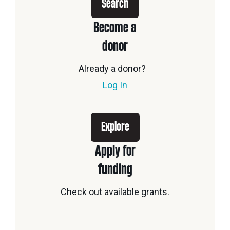
Search
Become a
donor
Already a donor?
Log In
Explore
Apply for
funding
Check out available grants.