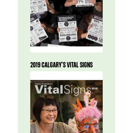
2019 CALGARY’S VITAL SIGNS