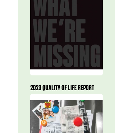
2023 QUALITY OF LIFE REPORT