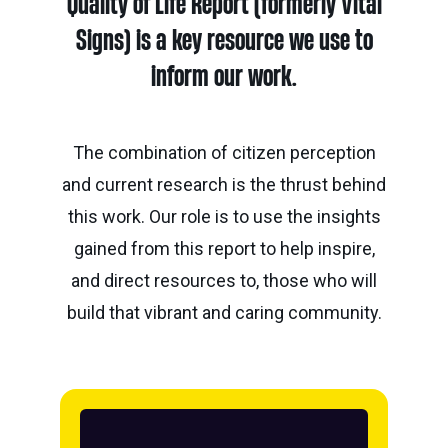
Quality of Life Report (formerly Vital
Calgary
Our
Bursaries
Community
Foundation
Grants
Signs) is a key resource we use to
Board
Knowledge
How
inform our work.
Endowment
Which
Centre
Our
to
Calculator
grant
Volunteers
Apply
is
Donor
The combination of citizen perception
Reconciliation
Student
right
Tools
and current research is the thrust behind
Resources
for
Equity
&
this work. Our role is to use the insights
you?
and
Inspiration
Brenda
gained from this report to help inspire,
Inclusion
Strathern
Major
Investment
Donor
and direct resources to, those who will
Writing
Grants
Publications
overview
Central
build that vibrant and caring community.
Prize
Community
Annual
Start
Family
Grants
Reports
a
Philanthropy
fund
Daryl
Impact
Ways
K.
Reports
The
to