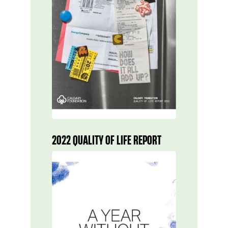
2022 QUALITY OF LIFE REPORT