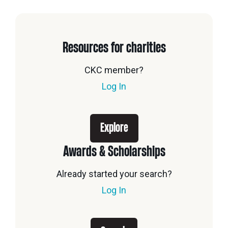
Resources for charities
CKC member?
Log In
Explore
Awards & Scholarships
Already started your search?
Log In