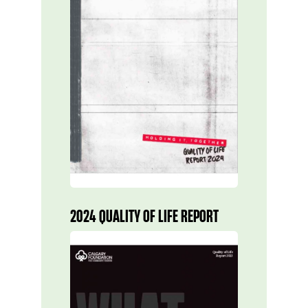
2024 QUALITY OF LIFE REPORT