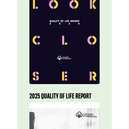
2025 QUALITY OF LIFE REPORT