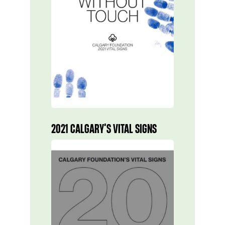
2021 CALGARY’S VITAL SIGNS