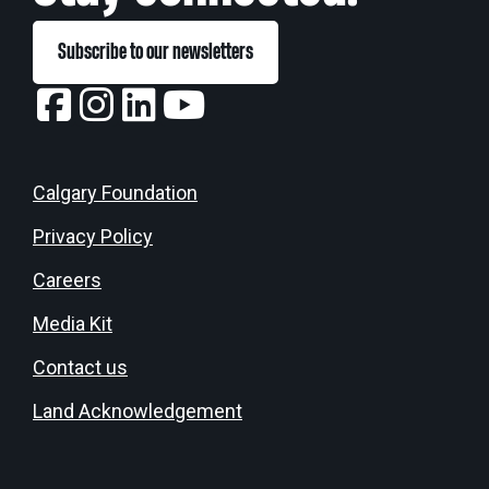
Subscribe to our newsletters
Calgary Foundation
Privacy Policy
Careers
Media Kit
Contact us
Land Acknowledgement