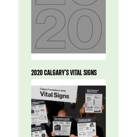
2020 CALGARY’S VITAL SIGNS