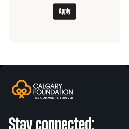
Apply
Stay connected: