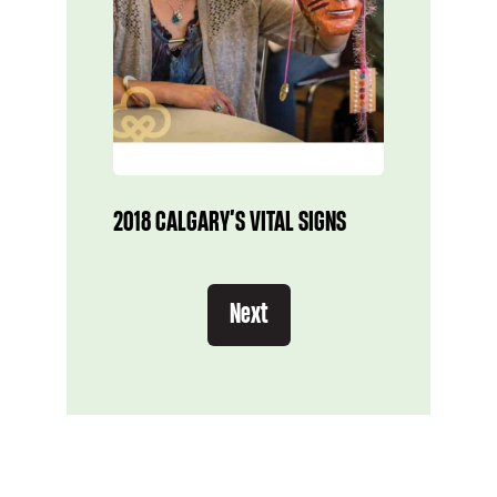
2018 CALGARY’S VITAL SIGNS
Next