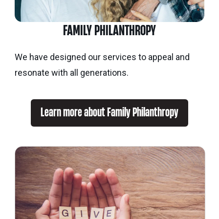
FAMILY PHILANTHROPY
We have designed our services to appeal and
resonate with all generations.
Learn more about Family Philanthropy