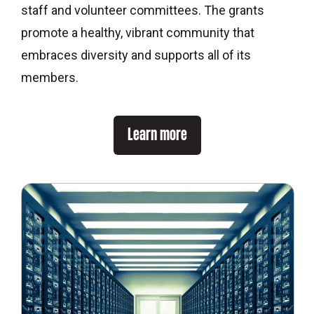
eNews
staff and volunteer committees. The grants
Grants
&
promote a healthy, vibrant community that
Projects
embraces diversity and supports all of its
members.
Granting
Boundaries
Learn more