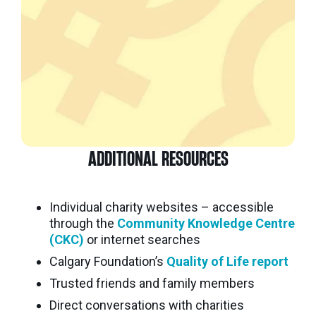
ADDITIONAL RESOURCES
Individual charity websites – accessible
through the
Community Knowledge Centre
(CKC)
or internet searches
Calgary Foundation’s
Quality of Life report
Trusted friends and family members
Direct conversations with charities