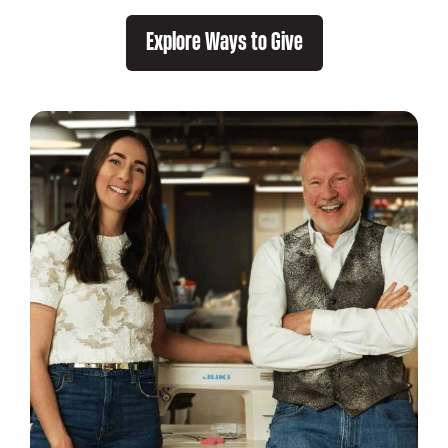
Explore Ways to Give