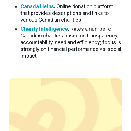
Canada Helps
.
Online donation platform
that provides descriptions and links to
various Canadian charities.
Charity Intelligence
.
Rates a number of
Canadian charities based on transparency,
accountability, need and efficiency; focus is
strongly on financial performance vs. social
impact.