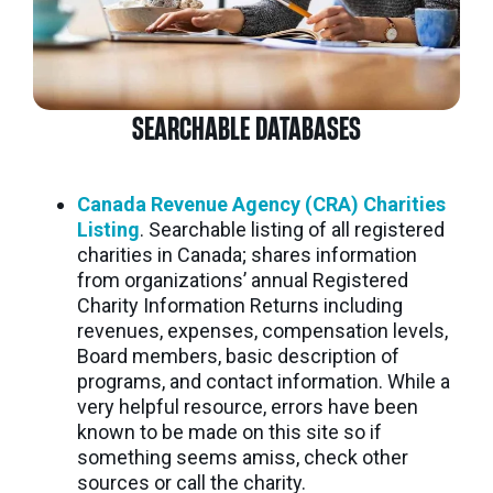
SEARCHABLE DATABASES
Canada Revenue Agency (CRA) Charities
Listing
. Searchable listing of all registered
charities in Canada; shares information
from organizations’ annual Registered
Charity Information Returns including
revenues, expenses, compensation levels,
Board members, basic description of
programs, and contact information. While a
very helpful resource, errors have been
known to be made on this site so if
something seems amiss, check other
sources or call the charity.