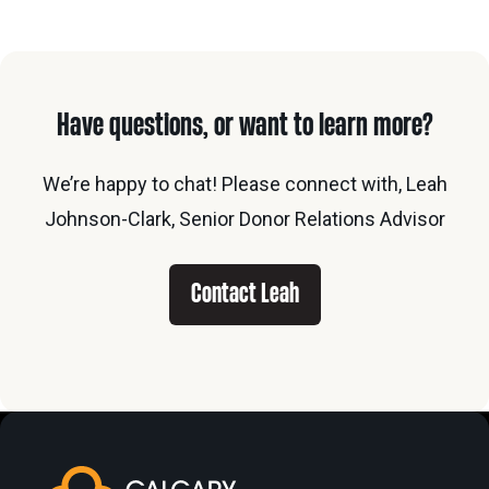
Have questions, or want to learn more?
We’re happy to chat! Please connect with, Leah
Johnson-Clark, Senior Donor Relations Advisor
Contact Leah