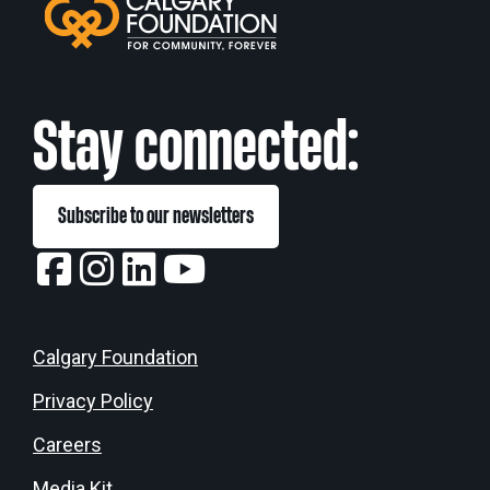
Stay connected:
Subscribe to our newsletters
Calgary Foundation
Privacy Policy
Careers
Media Kit