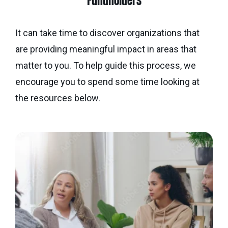
Fundholders
Calgary
Our
Bursaries
Community
Foundation
Grants
Board
Knowledge
How
It can take time to discover organizations that
Endowment
Which
Centre
Our
to
are providing meaningful impact in areas that
Calculator
grant
Volunteers
Apply
matter to you. To help guide this process, we
is
Donor
Reconciliation
encourage you to spend some time looking at
Student
right
Tools
Resources
for
the resources below.
Equity
&
you?
and
Inspiration
Brenda
Inclusion
Strathern
Major
Investment
Donor
Writing
Grants
Publications
overview
Central
Prize
Community
Annual
Start
Family
Grants
Reports
a
Philanthropy
fund
Daryl
Impact
Ways
K.
Reports
The
to