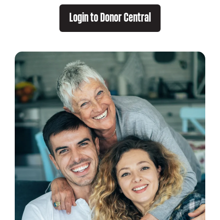
Login to Donor Central