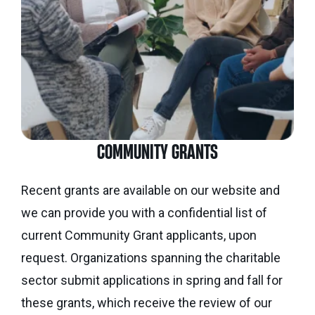
Seaman
Power
give
Quality
Canadian
of
of
Donor
Hockey
Endowment
Life
e-
Grants
Report
Professional
News
Strategic
Advisor
Spur
Opportunity
Resources
Magazine
Grants
COMMUNITY GRANTS
Donor
Grassroots
&
Grants
Recent grants are available on our website and
Professional
we can provide you with a confidential list of
Advisor
Sherling
FAQs
current Community Grant applicants, upon
Animal
Welfare
request. Organizations spanning the charitable
Advice
Fund
sector submit applications in spring and fall for
to
these grants, which receive the review of our
Advisors
Past