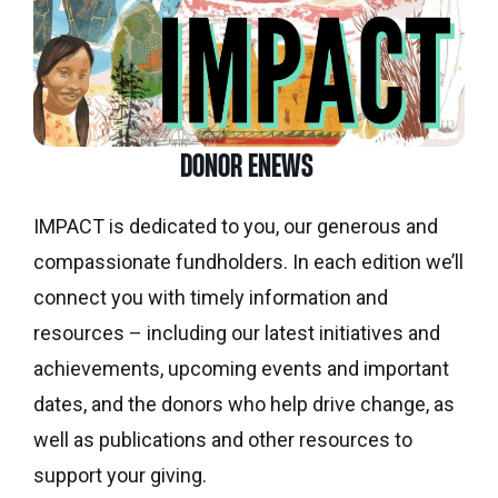
DONOR ENEWS
IMPACT is dedicated to you, our generous and
compassionate fundholders. In each edition we’ll
connect you with timely information and
resources – including our latest initiatives and
achievements, upcoming events and important
dates, and the donors who help drive change, as
well as publications and other resources to
support your giving.