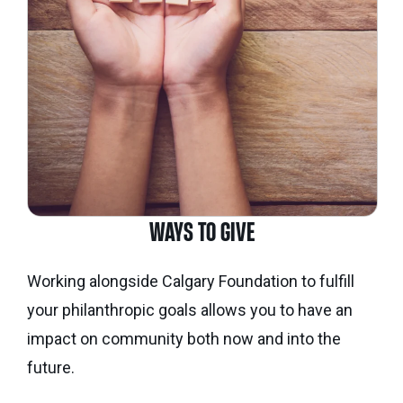
WAYS TO GIVE
Working alongside Calgary Foundation to fulfill
your philanthropic goals allows you to have an
impact on community both now and into the
future.