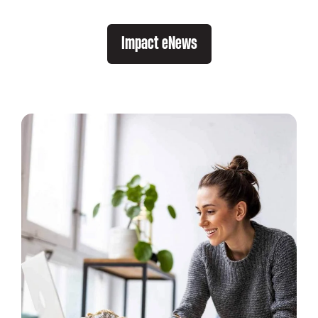
Impact eNews