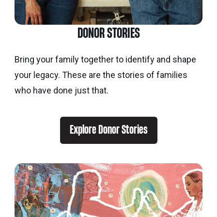
DONOR STORIES
Bring your family together to identify and shape
your legacy. These are the stories of families
who have done just that.
Explore Donor Stories