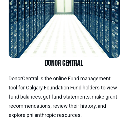
DONOR CENTRAL
DonorCentral is the online Fund management
tool for Calgary Foundation Fund holders to view
fund balances, get fund statements, make grant
recommendations, review their history, and
explore philanthropic resources.