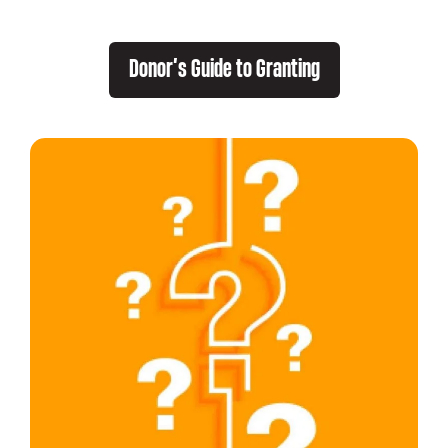
Donor’s Guide to Granting