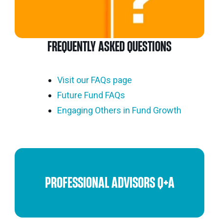
FREQUENTLY ASKED QUESTIONS
Visit our FAQs page
Future Fund FAQs
Engaging Others in Fund Growth
PROFESSIONAL ADVISORS Q+A