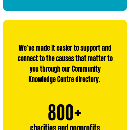
We’ve made it easier to support and
connect to the causes that matter to
you through our Community
Knowledge Centre directory.
800
800
+
charities and nonprofits