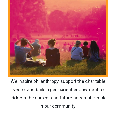
We inspire philanthropy, support the charitable
sector and build a permanent endowment to
address the current and future needs of people
in our community.