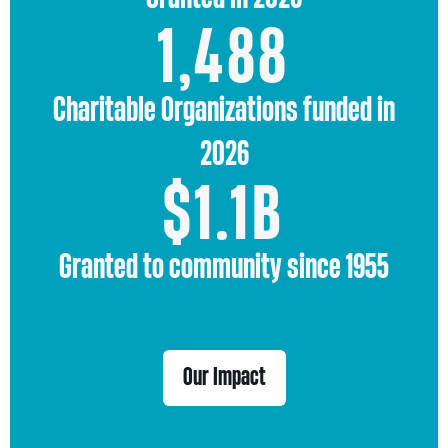
1,488
Charitable Organizations funded in
2026
1.1
$
1.1
B
Granted to community since 1955
Our Impact