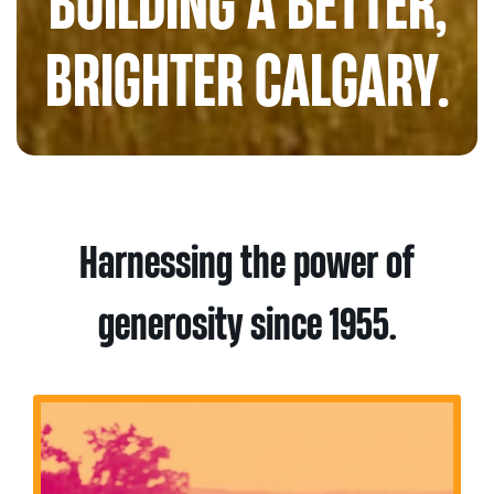
BUILDING A BETTER,
BRIGHTER CALGARY.
Harnessing the power of
generosity since 1955.