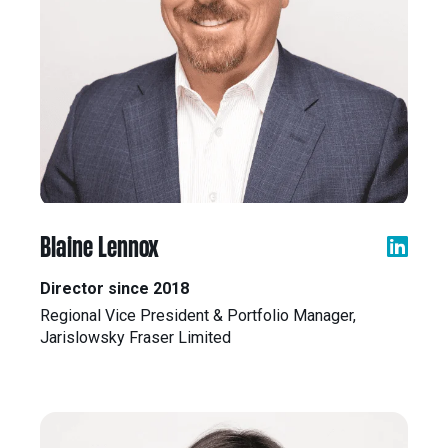
Blaine Lennox
Director since 2018
Regional Vice President & Portfolio Manager,
Jarislowsky Fraser Limited