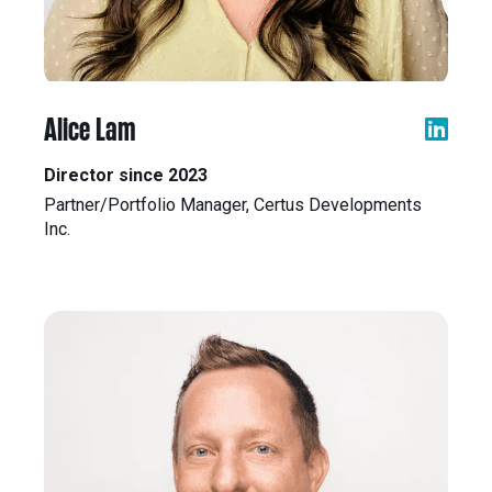
Alice Lam
Director since 2023
Partner/Portfolio Manager, Certus Developments
Inc.