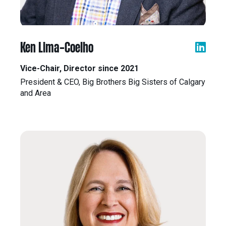
eNews
Grants
&
Projects
Ken Lima-Coelho
Granting
Vice-Chair, Director since 2021
Boundaries
President & CEO, Big Brothers Big Sisters of Calgary
and Area