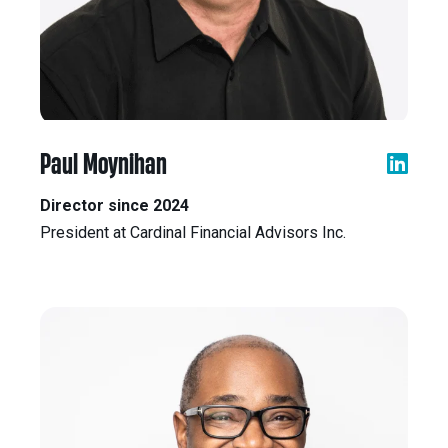
Paul Moynihan
Director since 2024
President at Cardinal Financial Advisors Inc.