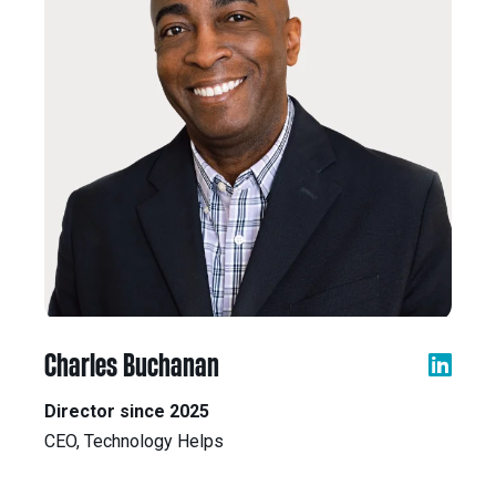
Charles Buchanan
Director since 2025
CEO, Technology Helps