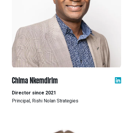
Chima Nkemdirim
Director since 2021
Principal, Rishi Nolan Strategies