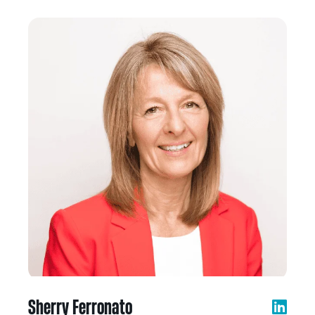
Sherry Ferronato