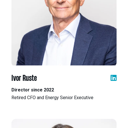
Ivor Ruste
Director since 2022
Retired CFO and Energy Senior Executive