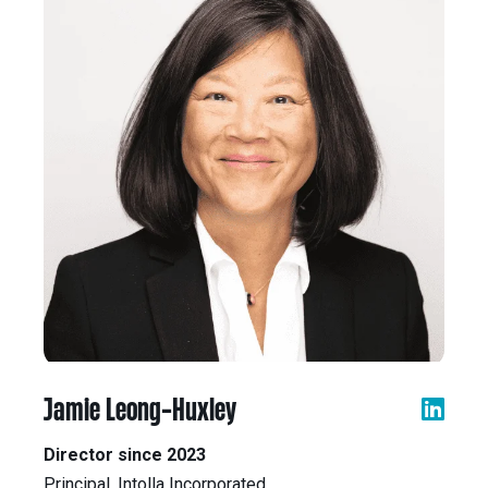
Jamie Leong-Huxley
Director since 2023
Principal, Intolla Incorporated