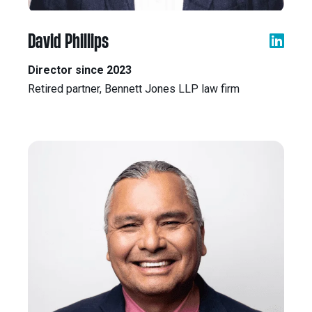
David Phillips
Director since 2023
Retired partner, Bennett Jones LLP law firm