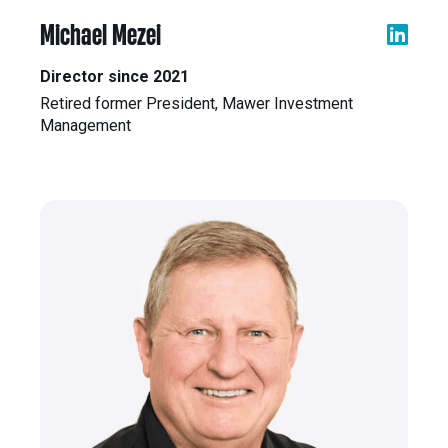
Michael Mezei
Director since 2021
Retired former President, Mawer Investment
Management