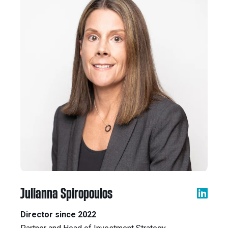
Julianna Spiropoulos
Director since 2022