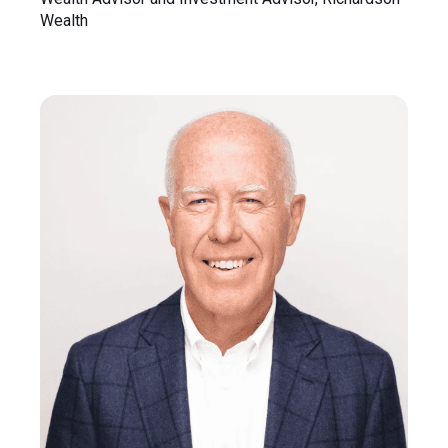
Wealth