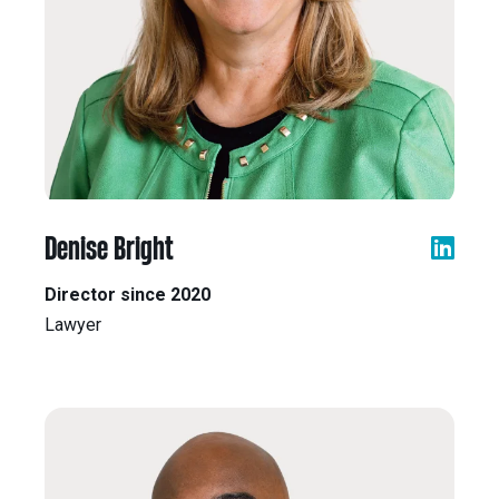
Denise Bright
Director since 2020
Lawyer