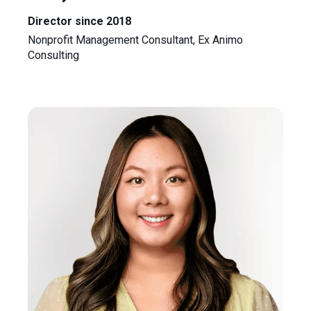
Director since 2018
Nonprofit Management Consultant, Ex Animo
Consulting