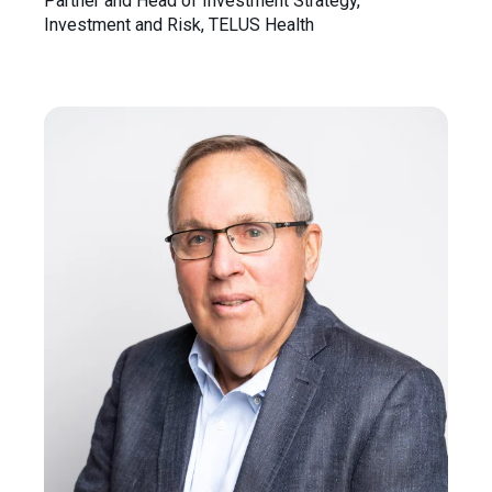
Partner and Head of Investment Strategy,
Investment and Risk, TELUS Health