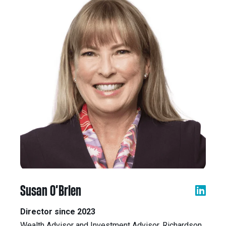
Susan O’Brien
Director since 2023
Wealth Advisor and Investment Advisor, Richardson