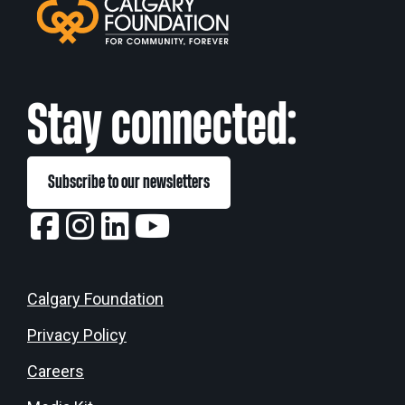
Stay connected:
Subscribe to our newsletters
Calgary Foundation
Privacy Policy
Careers