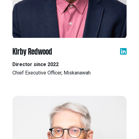
Kirby Redwood
Director since 2022
Chief Executive Officer, Miskanawah