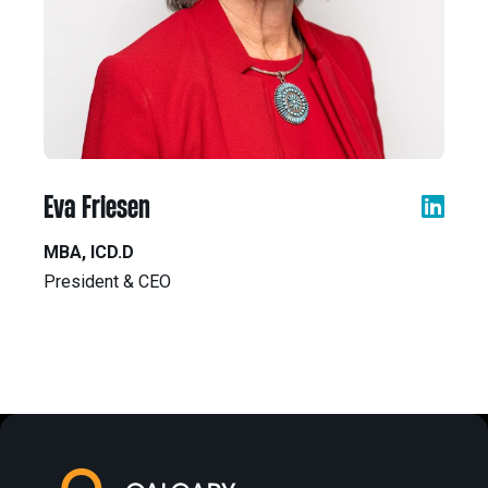
Eva Friesen
MBA, ICD.D
President & CEO