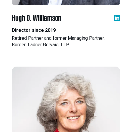
Hugh D. Williamson
Director since 2019
Retired Partner and former Managing Partner,
Borden Ladner Gervais, LLP