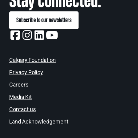
Stay connected:
Subscribe to our newsletters
Calgary Foundation
Privacy Policy
Careers
Media Kit
Contact us
Land Acknowledgement