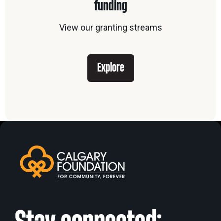
funding
View our granting streams
Explore