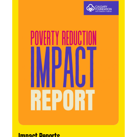
Impact Reports