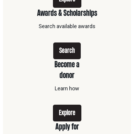
Awards & Scholarships
Search available awards
Search
Become a
donor
Learn how
Explore
Apply for