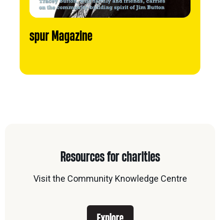
spur Magazine
Resources for charities
Visit the Community Knowledge Centre
Explore