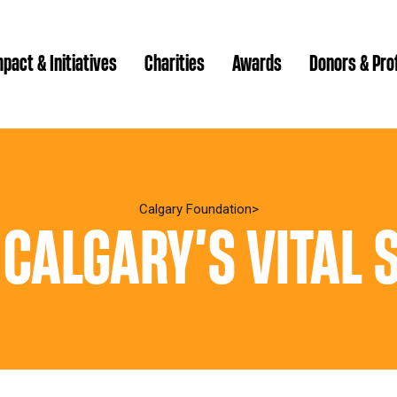
pact & Initiatives
Charities
Awards
Donors & Pro
Brenda Strathern Writ
Which gran
Major Gra
Calgary Foundation
 CALGARY’S VITAL 
Communit
Annual Reports
Donor Ce
Daryl K.
Impact Reports
Family P
Strategic
spur Magazine
Ways to 
Grassroot
Quality of Life Report
Donor e
Ste