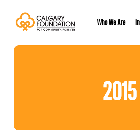
Who We Are
Im
Our History
2015