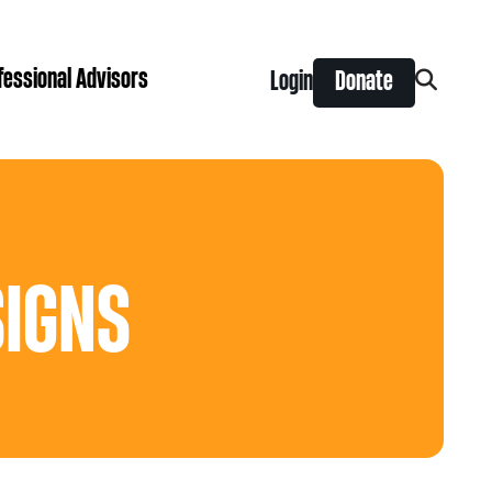
fessional Advisors
Login
Donate
Search
for:
ing Prize
t is right for you?
Search
for:
nts
SIGNS
y Grants
ntral
 Seaman Canadian Hockey Grants
hilanthropy
Donor & Professional Advisor FAQs
 Opportunity Grants
give
Advice to Advisors eNews
s Grants
-News
pping Stones Grants