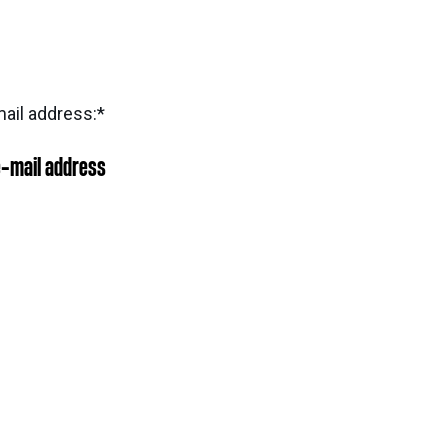
ail address:
*