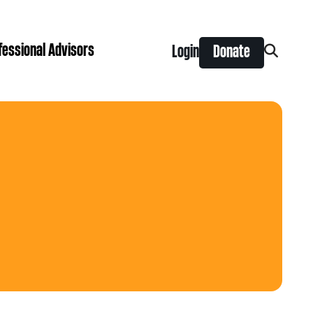
fessional Advisors
Login
Donate
Search
for:
ing Prize
t is right for you?
Search
for:
nts
y Grants
ntral
 Seaman Canadian Hockey Grants
hilanthropy
Donor & Professional Advisor FAQs
 Opportunity Grants
give
Advice to Advisors eNews
s Grants
-News
pping Stones Grants