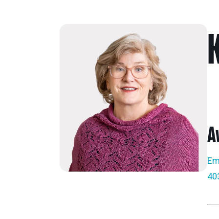
A
Em
40