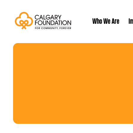
Who We Are
Im
Our History