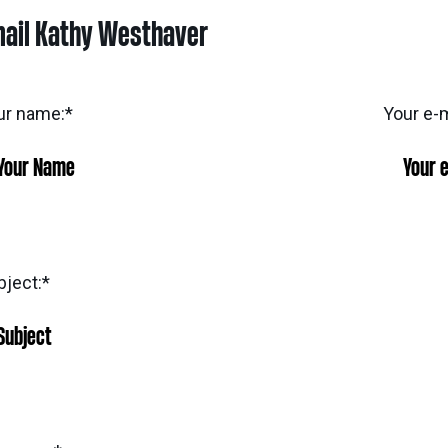
ail Kathy Westhaver
ur name:
*
Your e-m
bject:
*