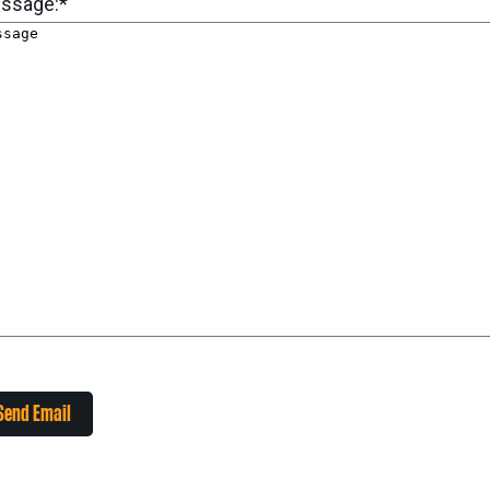
ssage:
*
Send Email