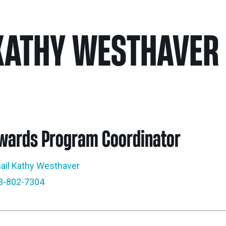
Nei
KATHY WESTHAVER
Sherling 
Past Gran
Granting 
wards Program Coordinator
ail Kathy Westhaver
3-802-7304