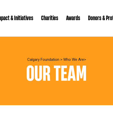
pact & Initiatives
Charities
Awards
Donors & Pro
Brenda Strathern Writ
Which gran
Major Gra
Calgary Foundation
>
Who We Are
OUR TEAM
Communit
Annual Reports
Donor Ce
Daryl K.
Impact Reports
Family P
Strategic
spur Magazine
Ways to 
Grassroot
Quality of Life Report
Donor e
Ste