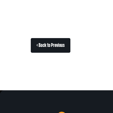
< Back to Previous