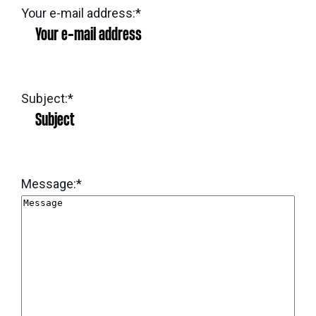
eNews
Grants
Your e-mail address:
*
&
Projects
Granting
Subject:
*
Boundaries
Message:
*