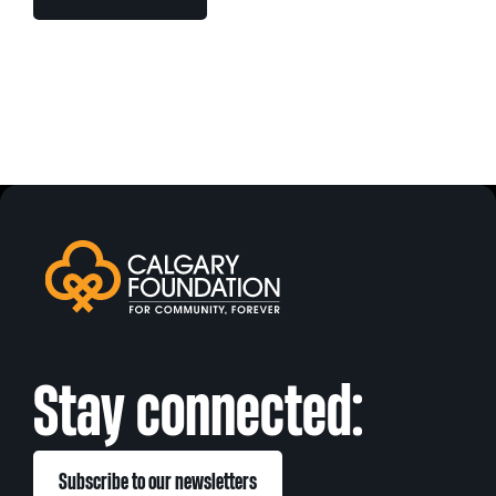
Stay connected:
Subscribe to our newsletters