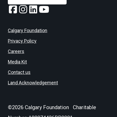
Calgary Foundation
Privacy Policy
Careers
Media Kit
Contact us
Land Acknowledgement
©
2026
Calgary Foundation Charitable