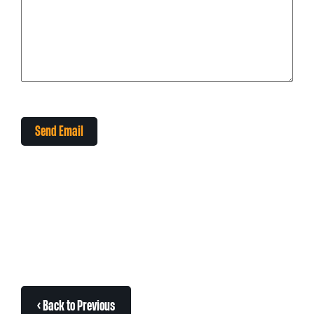
Send Email
< Back to Previous