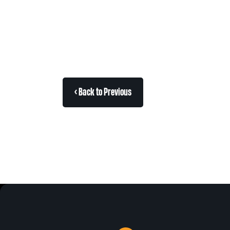
< Back to Previous