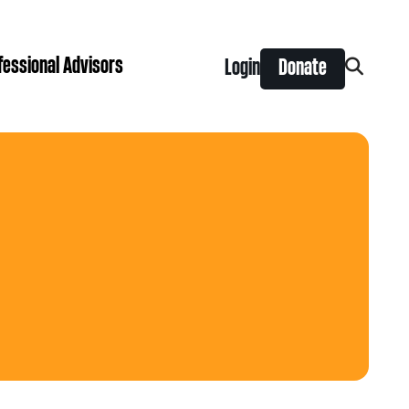
fessional Advisors
Login
Donate
Search
for:
ing Prize
t is right for you?
Search
for:
nts
y Grants
ntral
 Seaman Canadian Hockey Grants
hilanthropy
Donor & Professional Advisor FAQs
 Opportunity Grants
give
Advice to Advisors eNews
s Grants
-News
pping Stones Grants