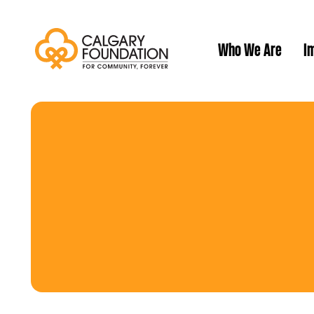
Who We Are
Im
Our History