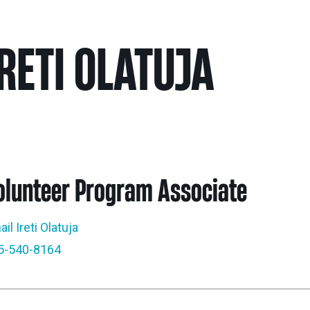
Nei
IRETI OLATUJA
Sherling 
Past Gran
Granting 
olunteer Program Associate
il Ireti Olatuja
5-540-8164