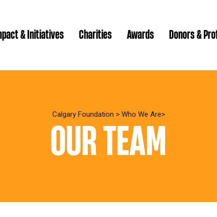
pact & Initiatives
Charities
Awards
Donors & Pro
Brenda Strathern Writ
Which gran
Major Gra
Calgary Foundation
>
Who We Are
OUR TEAM
Communit
Annual Reports
Donor Ce
Daryl K.
Impact Reports
Family P
Strategic
spur Magazine
Ways to 
Grassroot
Quality of Life Report
Donor e
Ste