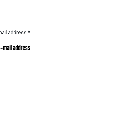
ail address:
*