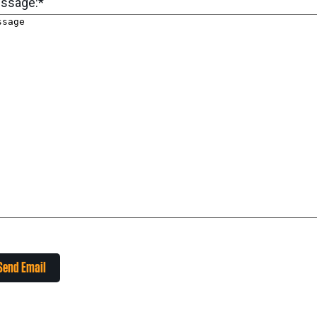
ssage:
*
Send Email