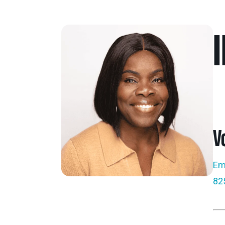
V
Ema
82