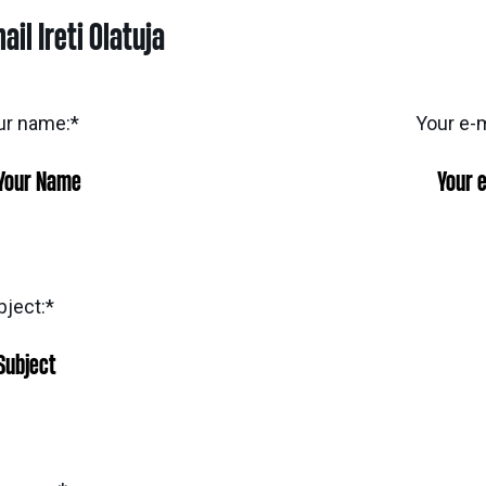
ail Ireti Olatuja
ur name:
*
Your e-m
bject:
*