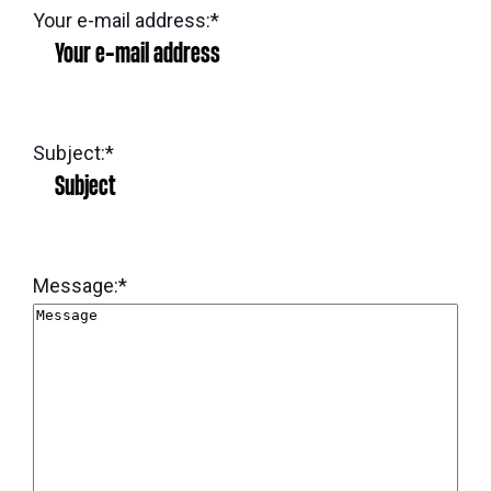
eNews
Grants
Your e-mail address:
*
&
Projects
Granting
Subject:
*
Boundaries
Message:
*