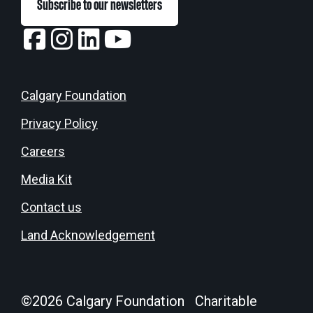
Subscribe to our newsletters
Calgary Foundation
Privacy Policy
Careers
Media Kit
Contact us
Land Acknowledgement
©
2026
Calgary Foundation Charitable