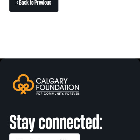
< Back to Previous
Stay connected: