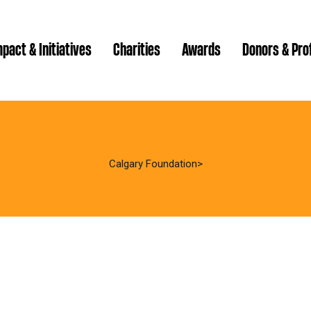
pact & Initiatives
Charities
Awards
Donors & Pro
Brenda Strathern Writ
Which gran
Major Gra
Calgary Foundation
Communit
Annual Reports
Donor Ce
Daryl K.
Impact Reports
Family P
Strategic
spur Magazine
Ways to 
Grassroot
Quality of Life Report
Donor e
Ste