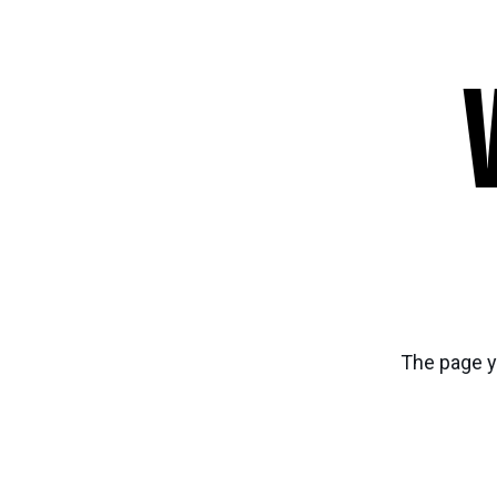
The page y