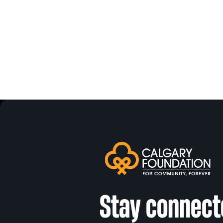
Stay connect