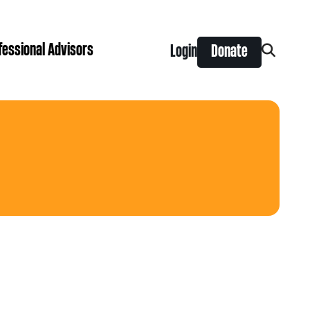
fessional Advisors
Login
Donate
Search
for:
ing Prize
t is right for you?
Search
for:
nts
y Grants
ntral
 Seaman Canadian Hockey Grants
hilanthropy
Donor & Professional Advisor FAQs
 Opportunity Grants
give
Advice to Advisors eNews
s Grants
-News
pping Stones Grants