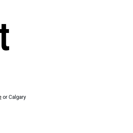
ghbour Grants
Animal Welfare Fund
t
ts & Projects
Boundaries
e
or Calgary