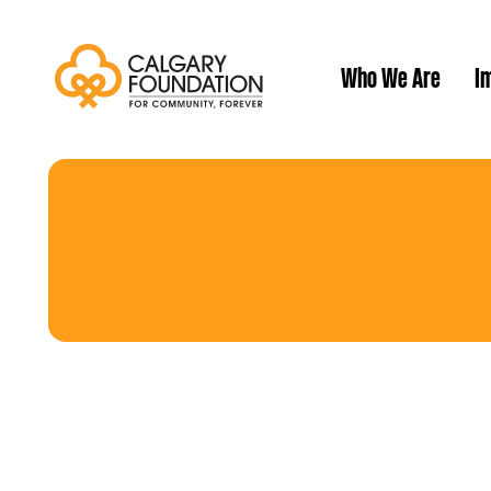
Who We Are
Im
Our History