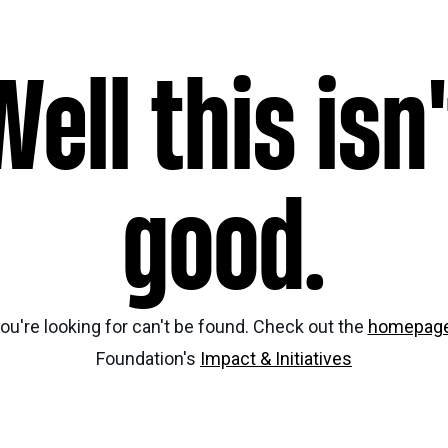
Nei
Sherling 
Well this isn'
Past Gran
Granting 
good.
ou're looking for can't be found. Check out the
homepag
Foundation's
Impact & Initiatives