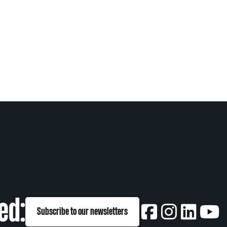
ed:
Subscribe to our newsletters