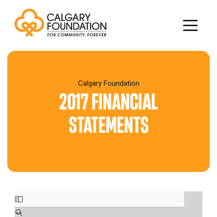
Sear
Search
for:
Calgary Foundation
for:
2017 FINANCIAL
Who We Are
STATEMENTS
Impact & Initiatives
About
the
Charities
Stories
Calgary
of
Awards
Capacity
Foundation
Impact
Building
Donors & Professional Advisors
Scholarships,
Our
Our
Vital
Awards
Impact
Team
History
Why
City
&
Investing