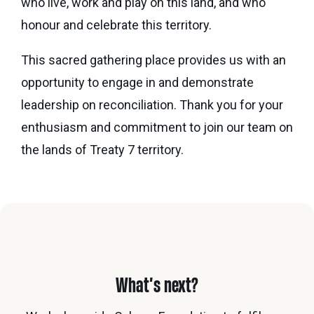
who live, work and play on this land, and who
honour and celebrate this territory.
This sacred gathering place provides us with an
opportunity to engage in and demonstrate
leadership on reconciliation. Thank you for your
enthusiasm and commitment to join our team on
the lands of Treaty 7 territory.
What’s next?