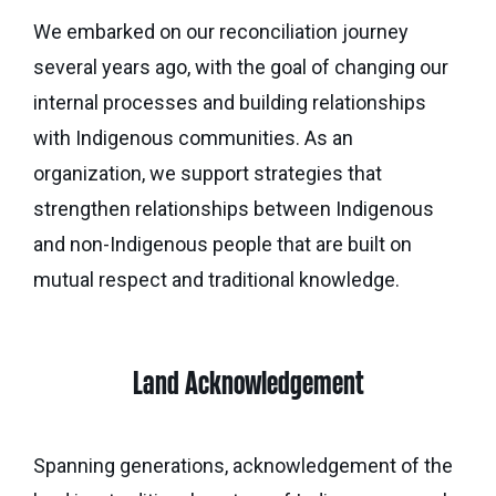
Calgary
Our
Bursaries
Community
We embarked on our reconciliation journey
Foundation
Grants
Board
Knowledge
several years ago, with the goal of changing our
How
Endowment
Which
Centre
Our
to
internal processes and building relationships
Calculator
grant
Volunteers
Apply
with Indigenous communities. As an
is
Donor
Reconciliation
organization, we support strategies that
Student
right
Tools
Resources
strengthen relationships between Indigenous
for
Equity
&
you?
and non-Indigenous people that are built on
and
Inspiration
Brenda
mutual respect and traditional knowledge.
Inclusion
Strathern
Major
Investment
Donor
Writing
Grants
Publications
overview
Central
Prize
Community
Annual
Start
Family
Land Acknowledgement
Grants
Reports
a
Philanthropy
fund
Daryl
Impact
Ways
Spanning generations, acknowledgement of the
K.
Reports
The
to