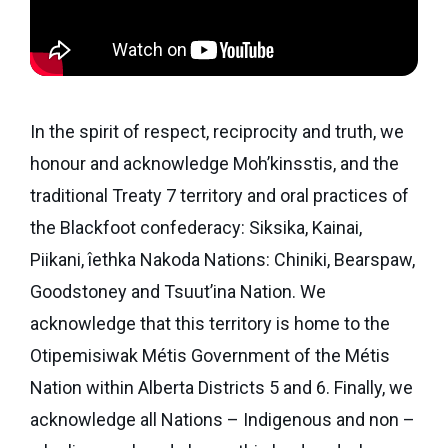
eNews
Grants
&
Projects
Granting
In the spirit of respect, reciprocity and truth, we
Boundaries
honour and acknowledge Moh’kinsstis, and the
traditional Treaty 7 territory and oral practices of
the Blackfoot confederacy: Siksika, Kainai,
Piikani, îethka Nakoda Nations: Chiniki, Bearspaw,
Goodstoney and Tsuut’ina Nation. We
acknowledge that this territory is home to the
Otipemisiwak Métis Government of the Métis
Nation within Alberta Districts 5 and 6. Finally, we
acknowledge all Nations – Indigenous and non –