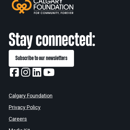
Stay connected:
Subscribe to our newsletters
Calgary Foundation
Privacy Policy
Careers