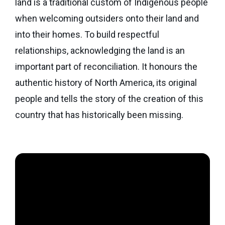
land is a traditional custom of Indigenous people
Seaman
Power
give
Quality
when welcoming outsiders onto their land and
Canadian
of
of
Donor
Hockey
into their homes. To build respectful
Endowment
Life
e-
Grants
relationships, acknowledging the land is an
Report
Professional
News
important part of reconciliation. It honours the
Strategic
Advisor
Spur
authentic history of North America, its original
Opportunity
Resources
Magazine
Grants
people and tells the story of the creation of this
Donor
country that has historically been missing.
Grassroots
&
Grants
Professional
Advisor
Sherling
FAQs
Animal
Welfare
Advice
Fund
to
Advisors
Past