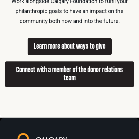
Work alongside Calgary Foundation to fulfil your
philanthropic goals to have an impact on the
community both now and into the future.
Learn more about ways to give
Connect with a member of the donor relations
team