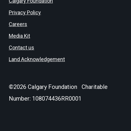
Calgary Foundation
Privacy Policy
Careers
Media Kit
Contact us
Land Acknowledgement
©
2026
Calgary Foundation Charitable
Number: 108074436RR0001
Donate
Login