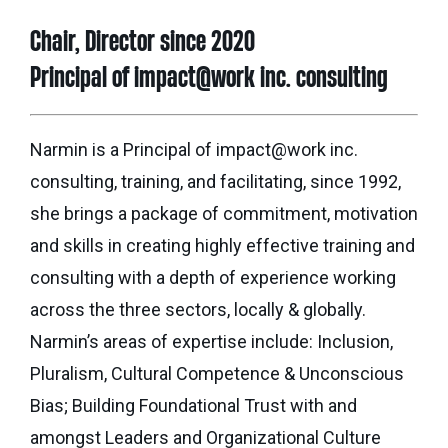
Seaman
Power
give
Quality
Chair, Director since 2020
Canadian
of
of
Donor
Hockey
Principal of impact@work inc. consulting
Endowment
Life
e-
Grants
Report
Professional
News
Strategic
Advisor
Narmin is a Principal of impact@work inc.
Spur
Opportunity
Resources
consulting, training, and facilitating, since 1992,
Magazine
Grants
she brings a package of commitment, motivation
Donor
Grassroots
and skills in creating highly effective training and
&
Grants
Professional
consulting with a depth of experience working
Advisor
across the three sectors, locally & globally.
Sherling
FAQs
Animal
Narmin’s areas of expertise include: Inclusion,
Welfare
Pluralism, Cultural Competence & Unconscious
Advice
Fund
to
Bias; Building Foundational Trust with and
Advisors
Past
amongst Leaders and Organizational Culture