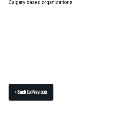
Calgary based organizations.
< Back to Previous