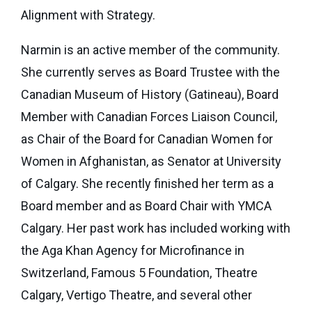
eNews
Grants
Alignment with Strategy.
&
Narmin is an active member of the community.
Projects
She currently serves as Board Trustee with the
Granting
Canadian Museum of History (Gatineau), Board
Boundaries
Member with Canadian Forces Liaison Council,
as Chair of the Board for Canadian Women for
Women in Afghanistan, as Senator at University
of Calgary. She recently finished her term as a
Board member and as Board Chair with YMCA
Calgary. Her past work has included working with
the Aga Khan Agency for Microfinance in
Switzerland, Famous 5 Foundation, Theatre
Calgary, Vertigo Theatre, and several other