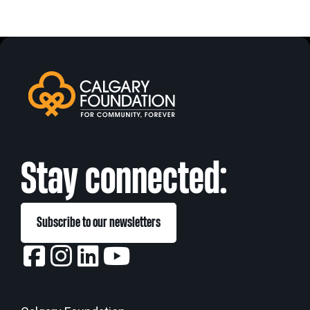
Stay connected:
Subscribe to our newsletters