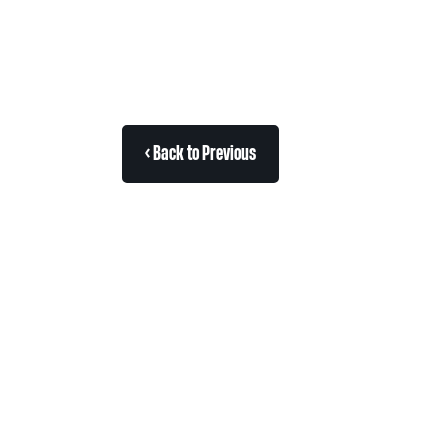
< Back to Previous