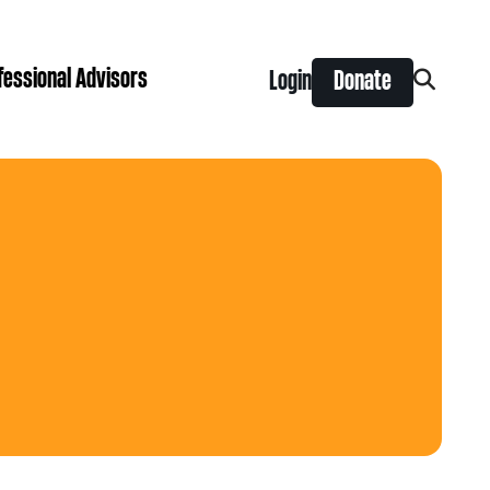
fessional Advisors
Login
Donate
Search
for:
ing Prize
t is right for you?
Search
for:
nts
y Grants
ntral
 Seaman Canadian Hockey Grants
hilanthropy
Donor & Professional Advisor FAQs
 Opportunity Grants
give
Advice to Advisors eNews
s Grants
-News
pping Stones Grants