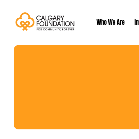
Who We Are
Im
Our History