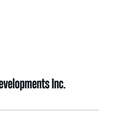
ghbour Grants
Animal Welfare Fund
ts & Projects
Boundaries
Developments Inc.