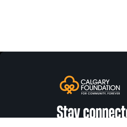
Stay connect