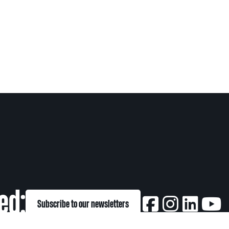
ed:
Subscribe to our newsletters