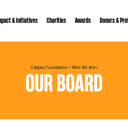
pact & Initiatives
Charities
Awards
Donors & Pro
Brenda Strathern Writ
Which gran
Major Gra
Calgary Foundation
>
Who We Are
OUR BOARD
Communit
Annual Reports
Donor Ce
Daryl K.
Impact Reports
Family P
Strategic
spur Magazine
Ways to 
Grassroot
Quality of Life Report
Donor e
Ste