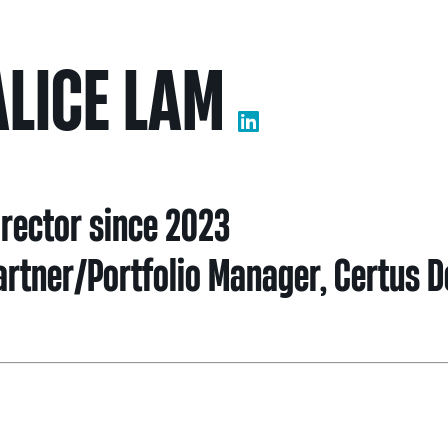
Nei
ALICE LAM
Sherling 
Past Gran
Granting 
irector since 2023
artner/Portfolio Manager, Certus 