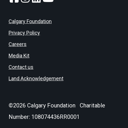
Calgary Foundation
Privacy Policy
Careers
Media Kit
Contact us
Land Acknowledgement
©
2026
Calgary Foundation Charitable
Number: 108074436RR0001