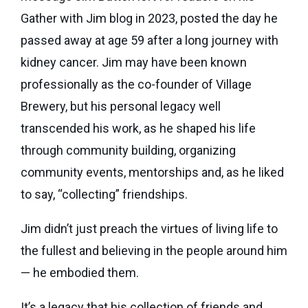
Seaman
Power
give
Gather with Jim blog in 2023, posted the day he
Quality
Canadian
of
passed away at age 59 after a long journey with
of
Donor
Hockey
Endowment
Life
kidney cancer. Jim may have been known
e-
Grants
Report
Professional
News
professionally as the co-founder of Village
Strategic
Advisor
Brewery, but his personal legacy well
Spur
Opportunity
Resources
transcended his work, as he shaped his life
Magazine
Grants
through community building, organizing
Donor
Grassroots
&
community events, mentorships and, as he liked
Grants
Professional
to say, “collecting” friendships.
Advisor
Sherling
FAQs
Jim didn’t just preach the virtues of living life to
Animal
the fullest and believing in the people around him
Welfare
Advice
Fund
— he embodied them.
to
Advisors
Past
It’s a legacy that his collection of friends and