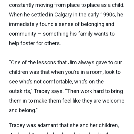
constantly moving from place to place as a child.
When he settled in Calgary in the early 1990s, he
immediately found a sense of belonging and
community — something his family wants to
help foster for others.
“One of the lessons that Jim always gave to our
children was that when you’re in a room, look to
see who’s not comfortable, who’s on the
outskirts,” Tracey says. “Then work hard to bring
them in to make them feel like they are welcome
and belong.”
Tracey was adamant that she and her children,