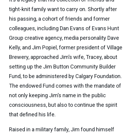
eNews
Grants
tight-knit family want to carry on. Shortly after
&
his passing, a cohort of friends and former
Projects
colleagues, including Dan Evans of Evans Hunt
Granting
Group creative agency, media personality Dave
Boundaries
Kelly, and Jim Popiel, former president of Village
Brewery, approached Jim’s wife, Tracey, about
setting up the Jim Button Community Builder
Fund, to be administered by Calgary Foundation.
The endowed Fund comes with the mandate of
not only keeping Jim’s name in the public
consciousness, but also to continue the spirit
that defined his life.
Raised in a military family, Jim found himself