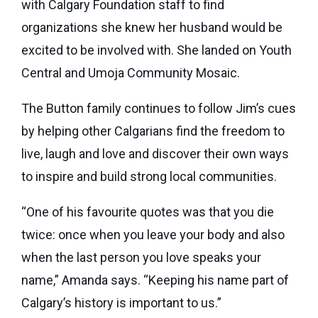
with Calgary Foundation staff to find
organizations she knew her husband would be
excited to be involved with. She landed on Youth
Central and Umoja Community Mosaic.
The Button family continues to follow Jim’s cues
by helping other Calgarians find the freedom to
live, laugh and love and discover their own ways
to inspire and build strong local communities.
“One of his favourite quotes was that you die
twice: once when you leave your body and also
when the last person you love speaks your
name,” Amanda says. “Keeping his name part of
Calgary’s history is important to us.”