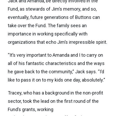
Jack and Amanda, be directly involved in the
Fund, as stewards of Jim’s memory, and so,
eventually, future generations of Buttons can
take over the Fund. The family sees an
importance in working specifically with
organizations that echo Jim’s irrepressible spirit.
“It’s very important to Amanda and I to carry on
all of his fantastic characteristics and the ways
he gave back to the community,” Jack says. “I’d
like to pass it on to my kids one day, absolutely.”
Tracey, who has a background in the non-profit
sector, took the lead on the first round of the
Fund’s grants, working