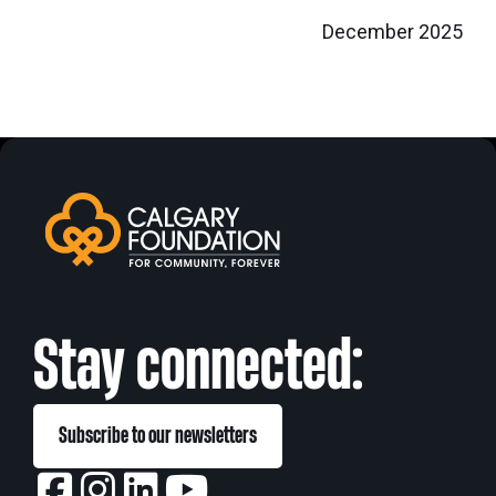
December 2025
Stay connected:
Subscribe to our newsletters