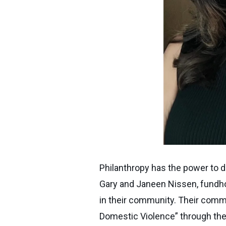
Philanthropy has the power to d
Gary and Janeen Nissen, fundhol
in their community. Their commi
Domestic Violence” through the G