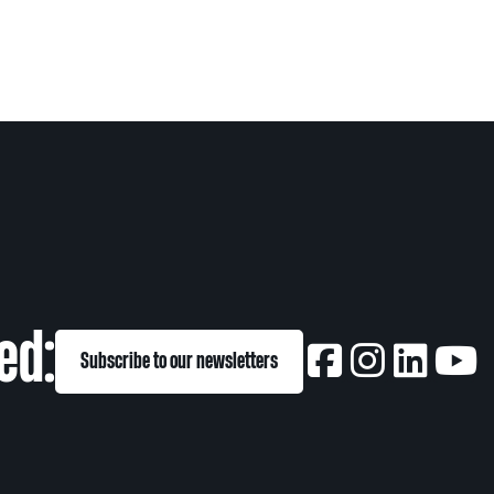
ed:
Subscribe to our newsletters