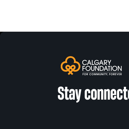
Stay connect