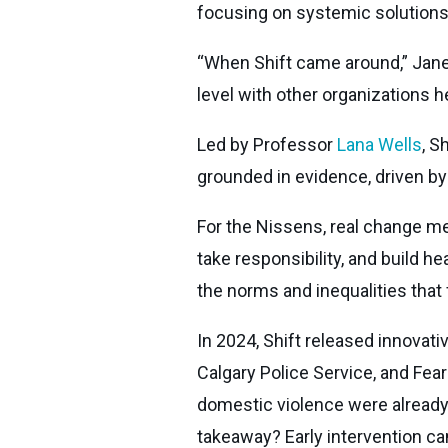
focusing on systemic solutions t
“When Shift came around,” Janeen
level with other organizations h
Led by Professor
Lana Wells
, S
grounded in evidence, driven b
For the Nissens, real change me
take responsibility, and build h
the norms and inequalities that 
In 2024, Shift released innovati
Calgary Police Service, and Fea
domestic violence were already 
takeaway? Early intervention can