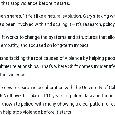
hat stop violence before it starts.
 shares, “it felt like a natural evolution. Gary’s taking
e’s been involved with and scaling it – it’s research, poli
hift works to change the systems and structures that allo
y empathy, and focused on long-term impact.
ans tackling the root causes of violence by helping peop
ealthier relationships. That’s where Shift comes in: ident
fuel violence.
ve new research in collaboration with the University of Cal
rIsNotLove. It looked at 10 years of police data and foun
known to police, with many showing a clear pattern of e
 help stop violence before it starts.