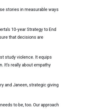
these stories in measurable ways
rta’s 10-year Strategy to End
sure that decisions are
ust study violence. It equips
. It’s really about empathy
ry and Janeen, strategic giving
 needs to be, too. Our approach