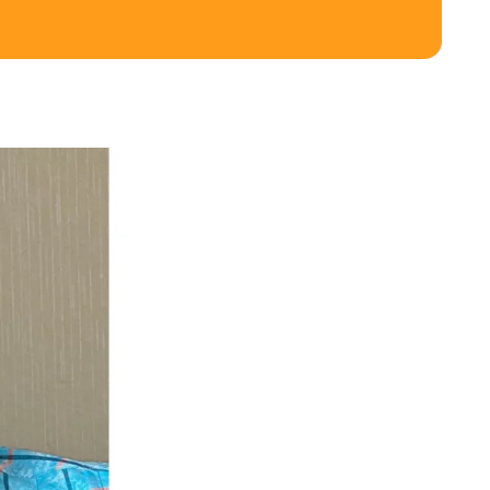
ghbour Grants
Animal Welfare Fund
ts & Projects
Boundaries