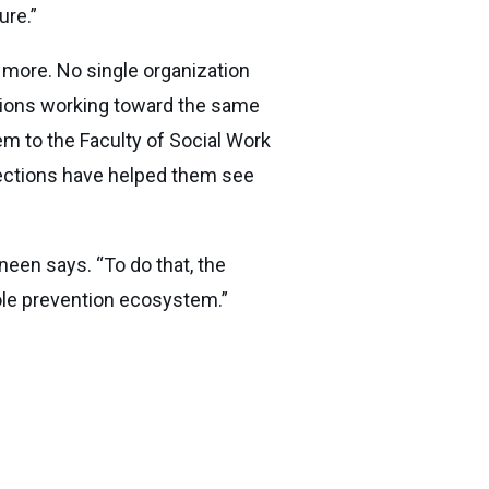
ure.”
d more. No single organization
tions working toward the same
em to the Faculty of Social Work
ections have helped them see
neen says. “To do that, the
hole prevention ecosystem.”