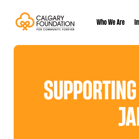
Who We Are
Im
Our History
SUPPORTING
JA