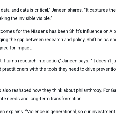
data, and data is critical,” Janeen shares. “It captures 
ing the invisible visible.”
omes for the Nissens has been Shift’s influence on Albe
ing the gap between research and policy, Shift helps en
ned for impact.
 it turns research into action,” Janeen says. “It doesn’t j
ractitioners with the tools they need to drive prevention
s also reshaped how they think about philanthropy. For Ga
te needs and long-term transformation.
n explains. “Violence is generational, so our investment