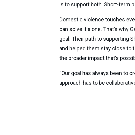
is to support both. Short-term 
Domestic violence touches every
can solve it alone. That’s why
goal. Their path to supporting 
and helped them stay close to
the broader impact that’s poss
“Our goal has always been to cre
approach has to be collaborativ