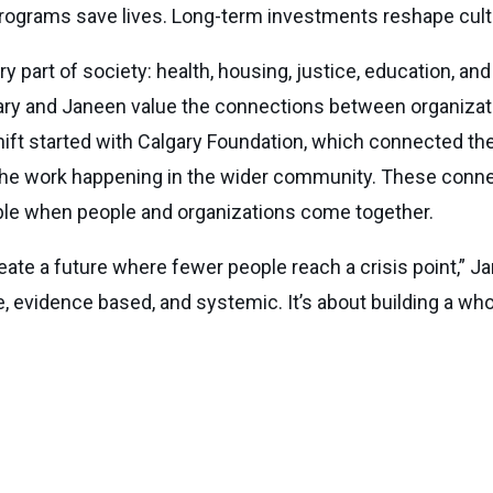
programs save lives. Long-term investments reshape cult
 part of society: health, housing, justice, education, an
 Gary and Janeen value the connections between organiza
Shift started with Calgary Foundation, which connected th
 the work happening in the wider community. These conn
ible when people and organizations come together.
ate a future where fewer people reach a crisis point,” Ja
e, evidence based, and systemic. It’s about building a w