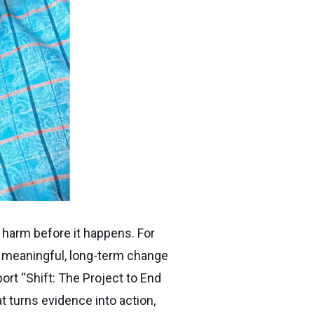
 harm before it happens. For
t meaningful, long-term change
rt “Shift: The Project to End
t turns evidence into action,