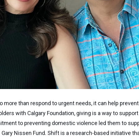
o more than respond to urgent needs, it can help prevent
ders with Calgary Foundation, giving is a way to suppor
tment to preventing domestic violence led them to suppo
ary Nissen Fund. Shift is a research-based initiative tha