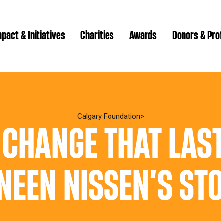
pact & Initiatives
Charities
Awards
Donors & Pro
Brenda Strathern Writ
Which gran
Major Gra
Calgary Foundation
 CHANGE THAT LAST
Communit
Annual Reports
Donor Ce
Daryl K.
Impact Reports
Family P
NEEN NISSEN’S ST
Strategic
spur Magazine
Ways to 
Grassroot
Quality of Life Report
Donor e
Ste