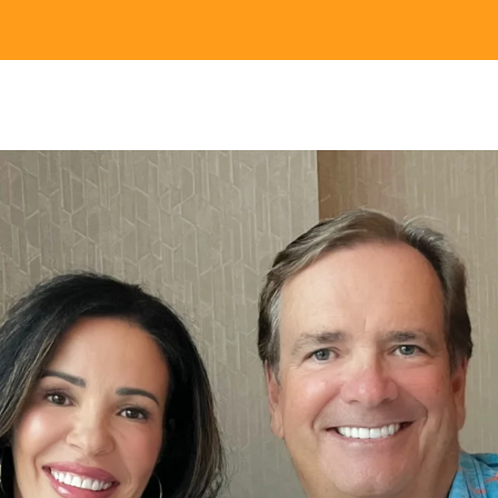
Nei
Sherling 
Past Gran
Granting 