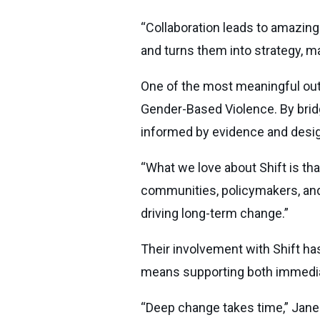
“Collaboration leads to amazing 
and turns them into strategy, mak
One of the most meaningful outc
Gender-Based Violence. By bridg
informed by evidence and desig
“What we love about Shift is that
communities, policymakers, and p
driving long-term change.”
Their involvement with Shift ha
means supporting both immedia
“Deep change takes time,” Janee