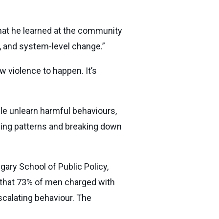
 what he learned at the community
cy, and system-level change.”
w violence to happen. It’s
le unlearn harmful behaviours,
ifying patterns and breaking down
gary School of Public Policy,
d that 73% of men charged with
scalating behaviour. The