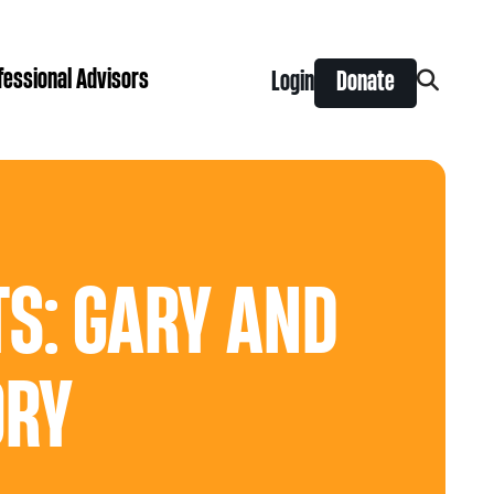
fessional Advisors
Login
Donate
Search
for:
ing Prize
t is right for you?
Search
for:
nts
S: GARY AND
y Grants
ntral
 Seaman Canadian Hockey Grants
hilanthropy
ORY
Donor & Professional Advisor FAQs
 Opportunity Grants
give
Advice to Advisors eNews
s Grants
-News
pping Stones Grants