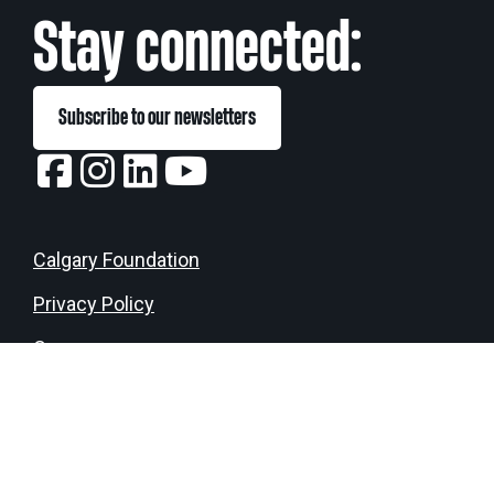
eNews
Grants
Stay connected:
&
Projects
Subscribe to our newsletters
Granting
Boundaries
Calgary Foundation
Privacy Policy
Donate
Login
Careers
Media Kit
Contact us
Land Acknowledgement