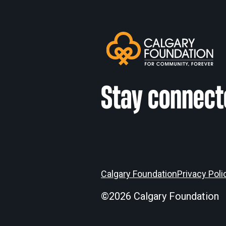
Stay connect
Calgary Foundation
Privacy Poli
©
2026
Calgary Foundation