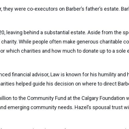
they were co-executors on Barber’s father’s estate. Barb
, leaving behind a substantial estate. Aside from the spo
charity. While people often make generous charitable contri
for which charities and how much to donate up to a sole 
ed financial advisor, Law is known for his humility and h
arities helped guide his decision on where to direct Bar
illion to the Community Fund at the Calgary Foundation 
ed and emerging community needs. Hazel’s spousal trust wil