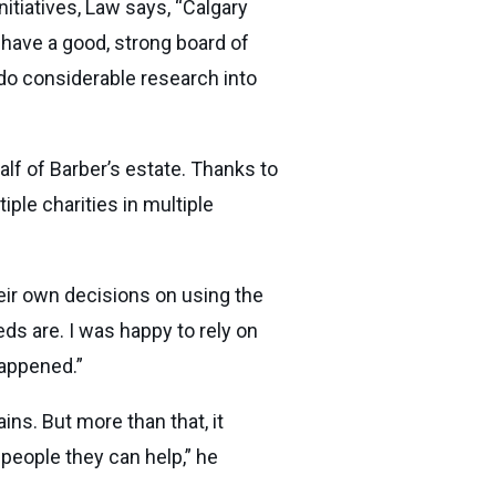
itiatives, Law says, “Calgary
y have a good, strong board of
o do considerable research into
lf of Barber’s estate. Thanks to
iple charities in multiple
heir own decisions on using the
ds are. I was happy to rely on
 happened.”
ins. But more than that, it
people they can help,” he