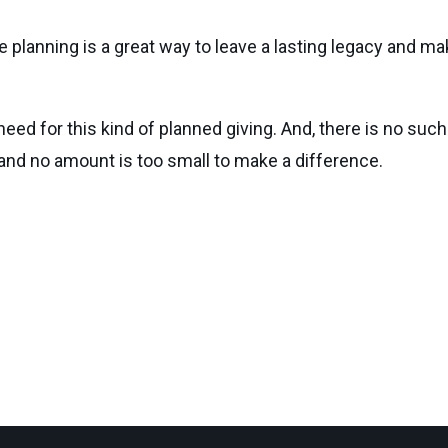
e planning is a great way to leave a lasting legacy and ma
need for this kind of planned giving. And, there is no such
 and no amount is too small to make a difference.