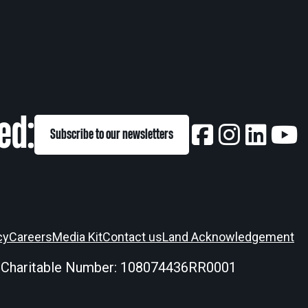
ed:
Subscribe to our newsletters
cy
Careers
Media Kit
Contact us
Land Acknowledgement
 Charitable Number: 108074436RR0001