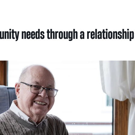
Nei
Sherling 
ity needs through a relationship 
Past Gran
Granting 