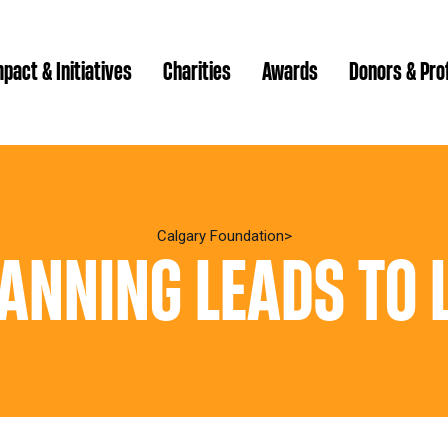
pact & Initiatives
Charities
Awards
Donors & Pro
Brenda Strathern Writ
Which gran
Major Gra
Calgary Foundation
ANNING LEADS TO 
Communit
Annual Reports
Donor Ce
Daryl K.
Impact Reports
Family P
Strategic
spur Magazine
Ways to 
Grassroot
Quality of Life Report
Donor e
Ste