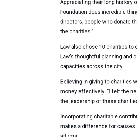
Appreciating their long history
Foundation does incredible thing
directors, people who donate the
the charities.”
Law also chose 10 charities to 
Law’s thoughtful planning and ca
capacities across the city.
Believing in giving to charities
money effectively. “I felt the n
the leadership of these chariti
Incorporating charitable contrib
makes a difference for causes c
affirms.