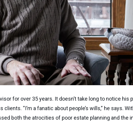
isor for over 35 years. It doesn’t take long to notice his 
s clients. “I’m a fanatic about people’s wills,” he says. 
sed both the atrocities of poor estate planning and the i