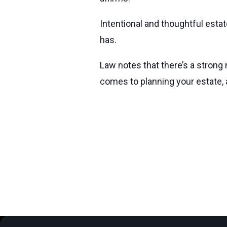
Intentional and thoughtful estat
has.
Law notes that there’s a strong 
comes to planning your estate,