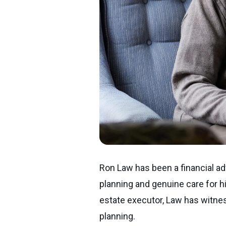
Ron Law has been a financial adv
planning and genuine care for hi
estate executor, Law has witnes
planning.