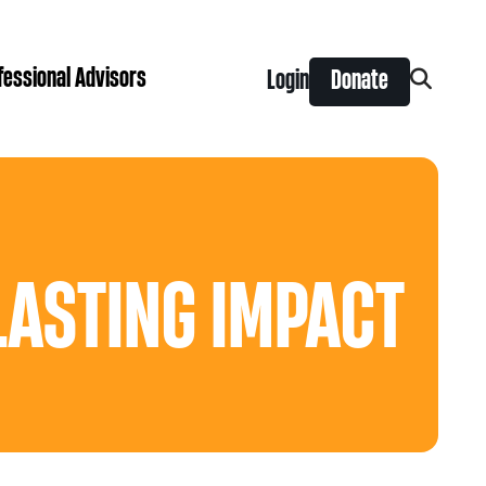
fessional Advisors
Login
Donate
Search
for:
ing Prize
t is right for you?
Search
for:
nts
LASTING IMPACT
y Grants
ntral
 Seaman Canadian Hockey Grants
hilanthropy
Donor & Professional Advisor FAQs
 Opportunity Grants
give
Advice to Advisors eNews
s Grants
-News
pping Stones Grants