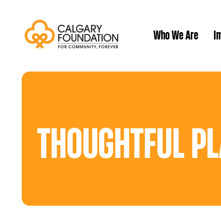
Who We Are
Im
Our History
THOUGHTFUL PL