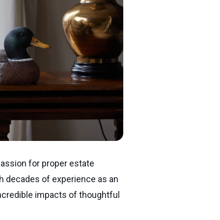
passion for proper estate
With decades of experience as an
ncredible impacts of thoughtful