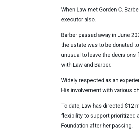
When Law met Gorden C. Barber, 
executor also.
Barber passed away in June 2020
the estate was to be donated to 
unusual to leave the decisions 
with Law and Barber.
Widely respected as an experienc
His involvement with various ch
To date, Law has directed $12 m
flexibility to support prioritiz
Foundation after her passing.