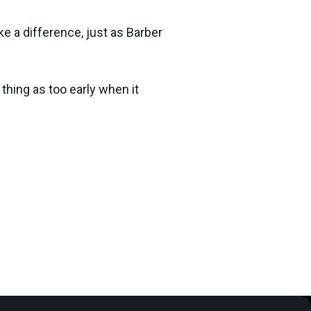
ke a difference, just as Barber
 thing as too early when it