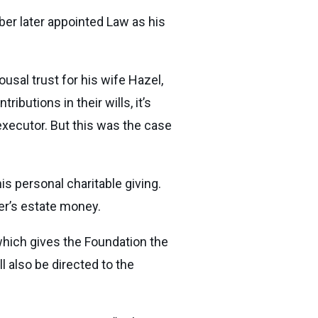
er later appointed Law as his
usal trust for his wife Hazel,
butions in their wills, it’s
executor. But this was the case
is personal charitable giving.
ber’s estate money.
which gives the Foundation the
l also be directed to the