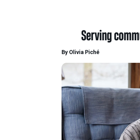
Serving commun
By Olivia Piché