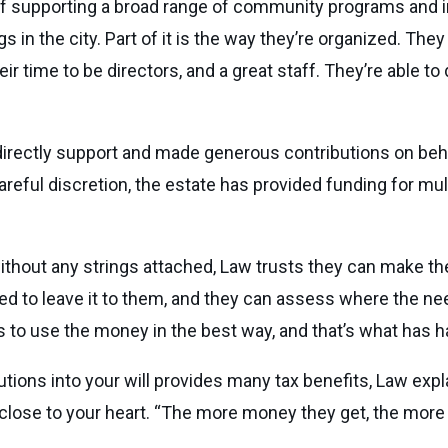
 of supporting a broad range of community programs and in
s in the city. Part of it is the way they’re organized. The
ir time to be directors, and a great staff. They’re able t
directly support and made generous contributions on beha
reful discretion, the estate has provided funding for mult
 without any strings attached, Law trusts they can make t
eed to leave it to them, and they can assess where the nee
es to use the money in the best way, and that’s what has
utions into your will provides many tax benefits, Law expla
lose to your heart. “The more money they get, the more 