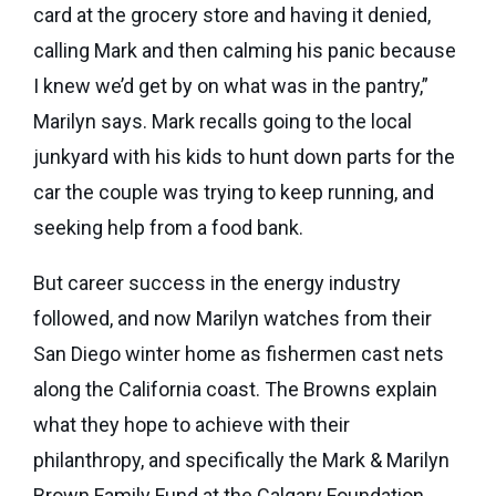
eNews
card at the grocery store and having it denied,
Grants
&
calling Mark and then calming his panic because
Projects
I knew we’d get by on what was in the pantry,”
Marilyn says. Mark recalls going to the local
Granting
junkyard with his kids to hunt down parts for the
Boundaries
car the couple was trying to keep running, and
seeking help from a food bank.
But career success in the energy industry
followed, and now Marilyn watches from their
San Diego winter home as fishermen cast nets
along the California coast. The Browns explain
what they hope to achieve with their
philanthropy, and specifically the Mark & Marilyn
Brown Family Fund at the Calgary Foundation,