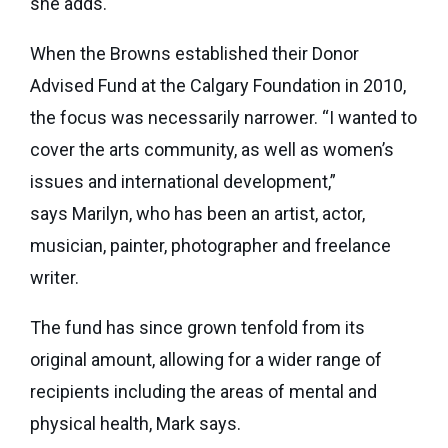
she adds.
When the Browns established their Donor
Advised Fund at the Calgary Foundation in 2010,
the focus was necessarily narrower. “I wanted to
cover the arts community, as well as women’s
issues and international development,”
says Marilyn, who has been an artist, actor,
musician, painter, photographer and freelance
writer.
The fund has since grown tenfold from its
original amount, allowing for a wider range of
recipients including the areas of mental and
physical health, Mark says.