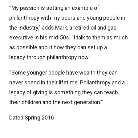
“My passion is setting an example of
philanthropy with my peers and young people in
the industry,” adds Mark, a retired oil and gas
executive in his mid-50s. “I talk to them as much
as possible about how they can set up a
legacy through philanthropy now.
“Some younger people have wealth they can
never spend in their lifetime. Philanthropy and a
legacy of giving is something they can teach
their children and the next generation.”
Dated Spring 2016