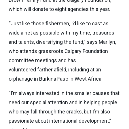
which will donate to eight agencies this year.
“Just like those fishermen, I’d like to cast as
wide a net as possible with my time, treasures
and talents, diversifying the fund,” says Marilyn,
who attends grassroots Calgary Foundation
committee meetings and has
volunteered farther afield, including at an
orphanage in Burkina Faso in West Africa.
“I’m always interested in the smaller causes that
need our special attention and in helping people
who may fall through the cracks, but I’m also
passionate about international development,”