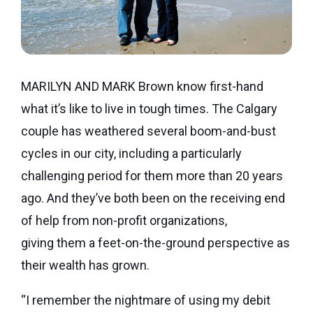
Seaman
Power
give
Quality
Canadian
of
of
Donor
Hockey
Endowment
Life
e-
Grants
Report
Professional
News
MARILYN AND MARK Brown know first-hand
Strategic
Advisor
what it’s like to live in tough times. The Calgary
Spur
Opportunity
Resources
couple has weathered several boom-and-bust
Magazine
Grants
cycles in our city, including a particularly
Donor
Grassroots
&
challenging period for them more than 20 years
Grants
Professional
ago. And they’ve both been on the receiving end
Advisor
Sherling
of help from non-profit organizations,
FAQs
Animal
giving them a feet-on-the-ground perspective as
Welfare
Advice
their wealth has grown.
Fund
to
“I remember the nightmare of using my debit
Advisors
Past