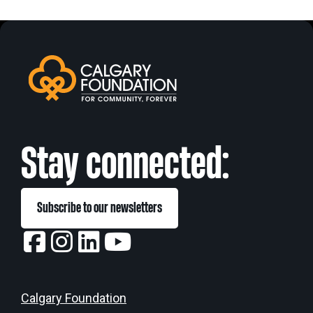
Stay connected:
Subscribe to our newsletters
Calgary Foundation