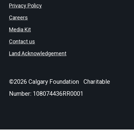
Privacy Policy
Careers
Media Kit
Contact us
Land Acknowledgement
©
2026
Calgary Foundation Charitable
Number: 108074436RR0001
Donate
Login