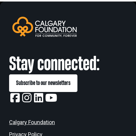
Stay connected:
Subscribe to our newsletters
Calgary Foundation
Privacy Policy