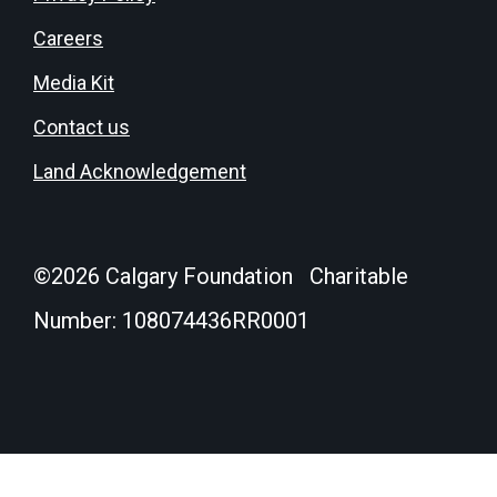
Careers
Media Kit
Contact us
Land Acknowledgement
©
2026
Calgary Foundation Charitable
Number: 108074436RR0001
Donate
Login