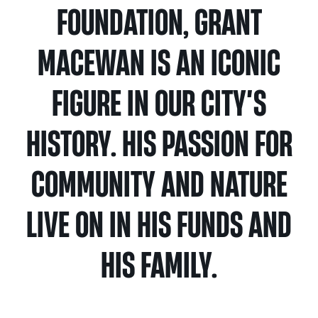
Calgary
Our
FOUNDATION, GRANT
Bursaries
Community
Foundation
Grants
Board
Knowledge
How
Endowment
MACEWAN IS AN ICONIC
Which
Centre
Our
to
Calculator
grant
Volunteers
Apply
FIGURE IN OUR CITY’S
is
Donor
Reconciliation
Student
right
Tools
Resources
HISTORY. HIS PASSION FOR
for
Equity
&
you?
and
Inspiration
Brenda
COMMUNITY AND NATURE
Inclusion
Strathern
Major
Investment
Donor
Writing
Grants
Publications
overview
Central
LIVE ON IN HIS FUNDS AND
Prize
Community
Annual
Start
Family
HIS FAMILY.
Grants
Reports
a
Philanthropy
fund
Daryl
Impact
Ways
K.
Reports
The
to