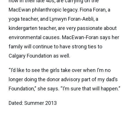
now in their late 40s, are carrying on the
MacEwan philanthropic legacy. Fiona Foran, a
yoga teacher, and Lynwyn Foran-Aebli, a
kindergarten teacher, are very passionate about
environmental causes. MacEwan-Foran says her
family will continue to have strong ties to
Calgary Foundation as well.
“I’d like to see the girls take over when I’m no
longer doing the donor advisory part of my dad’s
Foundation,” she says. “I’m sure that will happen.”
Dated: Summer 2013