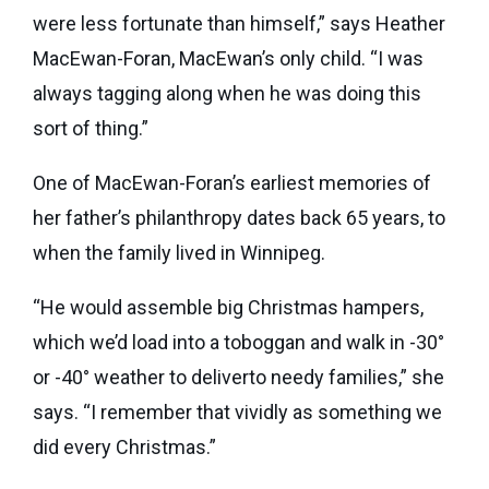
were less fortunate than himself,” says Heather
MacEwan-Foran, MacEwan’s only child. “I was
always tagging along when he was doing this
sort of thing.”
One of MacEwan-Foran’s earliest memories of
her father’s philanthropy dates back 65 years, to
when the family lived in Winnipeg.
“He would assemble big Christmas hampers,
which we’d load into a toboggan and walk in -30°
or -40° weather to deliverto needy families,” she
says. “I remember that vividly as something we
did every Christmas.”