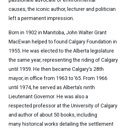
eNews
Grants
causes, the iconic author, lecturer and politician
&
left a permanent impression.
Projects
Born in 1902 in Manitoba, John Walter Grant
Granting
Boundaries
MacEwan helped to found Calgary Foundation in
1955. He was elected to the Alberta legislature
the same year, representing the riding of Calgary
until 1959. He then became Calgary’s 28th
mayor, in office from 1963 to ’65. From 1966
until 1974, he served as Alberta’s ninth
Lieutenant Governor. He was also a
respected professor at the University of Calgary
and author of about 50 books, including
many historical works detailing the settlement