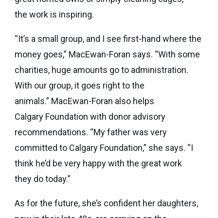
the work is inspiring.
“It’s a small group, and I see first-hand where the
money goes,” MacEwan-Foran says. “With some
charities, huge amounts go to administration.
With our group, it goes right to the
animals.” MacEwan-Foran also helps
Calgary Foundation with donor advisory
recommendations. “My father was very
committed to Calgary Foundation,” she says. “I
think he’d be very happy with the great work
they do today.”
As for the future, she’s confident her daughters,