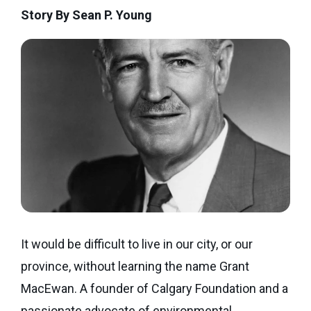
Seaman
Story By Sean P. Young
Power
give
Quality
Canadian
of
of
Donor
Hockey
Endowment
Life
e-
Grants
Report
Professional
News
Strategic
Advisor
Spur
Opportunity
Resources
Magazine
Grants
Donor
Grassroots
&
Grants
Professional
Advisor
Sherling
FAQs
Animal
It would be difficult to live in our city, or our
Welfare
Advice
province, without learning the name Grant
Fund
to
MacEwan. A founder of Calgary Foundation and a
Advisors
Past
passionate advocate of environmental