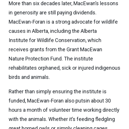
More than six decades later, MacEwan’s lessons
in generosity are still paying dividends.
MacEwan-Foran is a strong advocate for wildlife
causes in Alberta, including the Alberta
Institute for Wildlife Conservation, which
receives grants from the Grant MacEwan
Nature Protection Fund. The institute
rehabilitates orphaned, sick or injured indigenous
birds and animals.
Rather than simply ensuring the institute is
funded, MacEwan-Foran also putsin about 30
hours a month of volunteer time working directly
with the animals. Whether it’s feeding fledgling
great horned owls or simply cleaning cages,