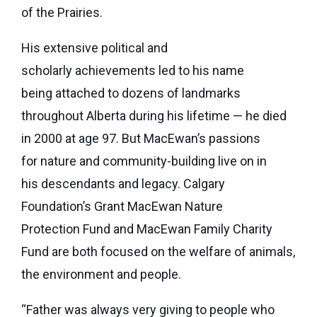
of the Prairies.
His extensive political and
scholarly achievements led to his name
being attached to dozens of landmarks
throughout Alberta during his lifetime — he died
in 2000 at age 97. But MacEwan’s passions
for nature and community-building live on in
his descendants and legacy. Calgary
Foundation’s Grant MacEwan Nature
Protection Fund and MacEwan Family Charity
Fund are both focused on the welfare of animals,
the environment and people.
“Father was always very giving to people who